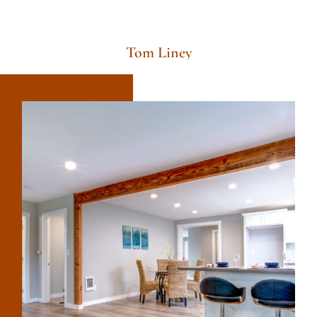
Tom Liney