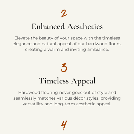
Enhanced Aesthetics
Elevate the beauty of your space with the timeless
elegance and natural appeal of our hardwood floors,
creating a warm and inviting ambiance.
Timeless Appeal
Hardwood flooring never goes out of style and
seamlessly matches various décor styles, providing
versatility and long-term aesthetic appeal.