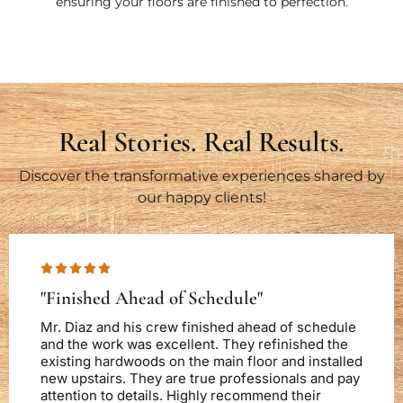
ensuring your floors are finished to perfection.
Real Stories. Real Results.
Discover the transformative experiences shared by
our happy clients!
"Finished Ahead of Schedule"
Mr. Diaz and his crew finished ahead of schedule
and the work was excellent. They refinished the
existing hardwoods on the main floor and installed
new upstairs. They are true professionals and pay
attention to details. Highly recommend their