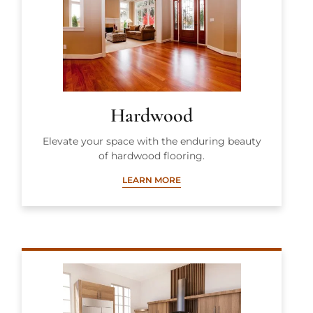
Hardwood
Elevate your space with the enduring beauty
of hardwood flooring.
LEARN MORE