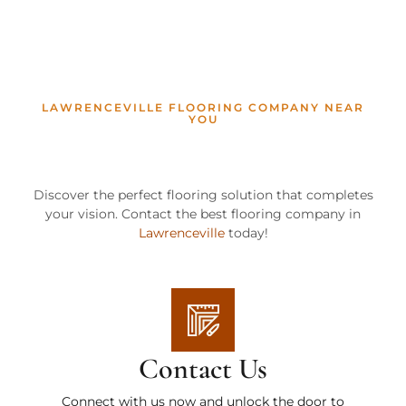
LAWRENCEVILLE FLOORING COMPANY NEAR
YOU
Discover the perfect flooring solution that completes
your vision. Contact the best flooring company in
Lawrenceville
today!
Contact Us
Connect with us now and unlock the door to