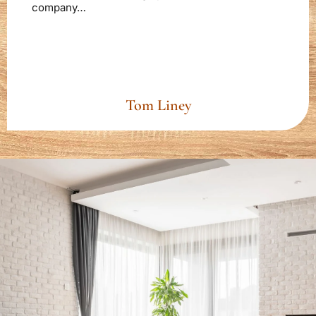
company…
Tom Liney