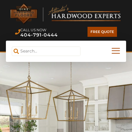
CALL US NOW
FREE QUOTE
404-791-0444