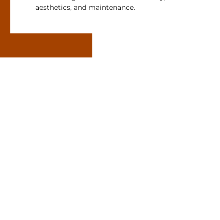
aesthetics, and maintenance.