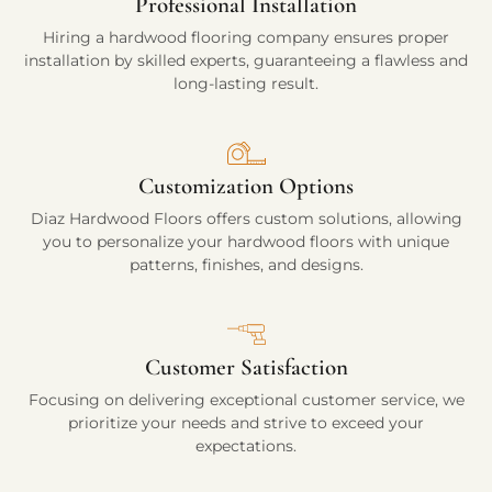
Professional Installation
Hiring a hardwood flooring company ensures proper
installation by skilled experts, guaranteeing a flawless and
long-lasting result.
Customization Options
Diaz Hardwood Floors offers custom solutions, allowing
you to personalize your hardwood floors with unique
patterns, finishes, and designs.
Customer Satisfaction
Focusing on delivering exceptional customer service, we
prioritize your needs and strive to exceed your
expectations.