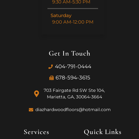
9:30 AM-5:30 PM
Saturday
9:00 AM-12:00 PM
Get In Touch
404-791-0444
678-594-3615
703 Fairgate Rd SW Ste 104,
Marietta, GA, 30064-3664
diazhardwoodfloors@hotmail.com
Services
Quick Links