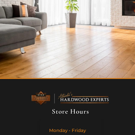
Store Hours
Monday - Friday