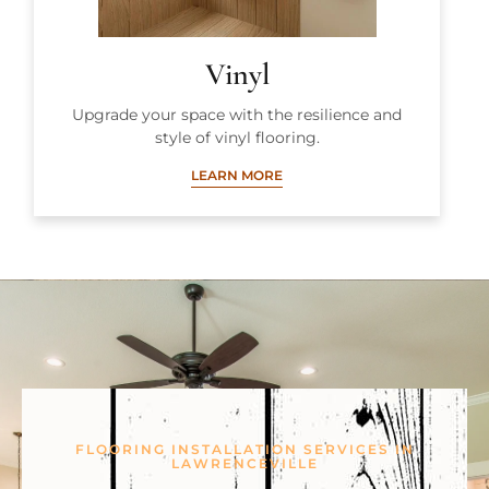
Vinyl
Upgrade your space with the resilience and
style of vinyl flooring.
LEARN MORE
FLOORING INSTALLATION SERVICES IN
LAWRENCEVILLE