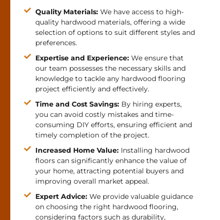
Quality Materials:
We have access to high-
quality hardwood materials, offering a wide
selection of options to suit different styles and
preferences.
Expertise and Experience:
We ensure that
our team possesses the necessary skills and
knowledge to tackle any hardwood flooring
project efficiently and effectively.
Time and Cost Savings:
By hiring experts,
you can avoid costly mistakes and time-
consuming DIY efforts, ensuring efficient and
timely completion of the project.
Increased Home Value:
Installing hardwood
floors can significantly enhance the value of
your home, attracting potential buyers and
improving overall market appeal.
Expert Advice:
We provide valuable guidance
on choosing the right hardwood flooring,
considering factors such as durability,