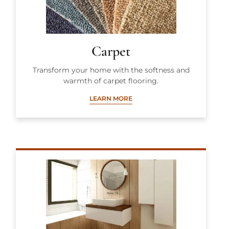
Carpet
Transform your home with the softness and
warmth of carpet flooring.
LEARN MORE