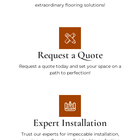
extraordinary flooring solutions!
Request a Quote
Request a quote today and set your space on a
path to perfection!
Expert Installation
Trust our experts for impeccable installation,