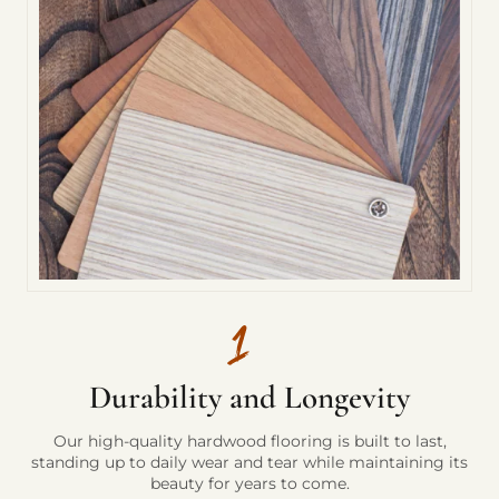
Durability and Longevity
Our high-quality hardwood flooring is built to last,
standing up to daily wear and tear while maintaining its
beauty for years to come.