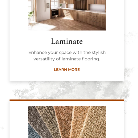
Laminate
Enhance your space with the stylish
versatility of laminate flooring.
LEARN MORE