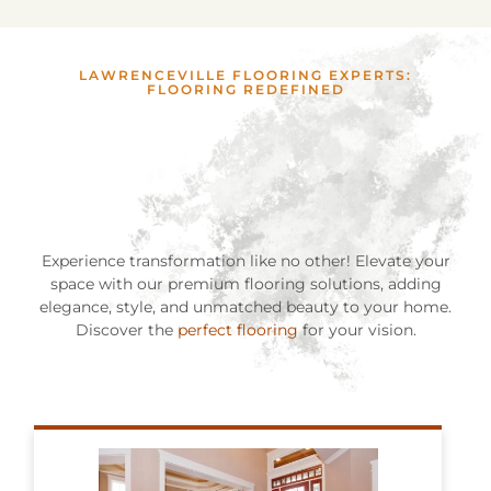
LAWRENCEVILLE FLOORING EXPERTS:
FLOORING REDEFINED
Experience transformation like no other! Elevate your
space with our premium flooring solutions, adding
elegance, style, and unmatched beauty to your home.
Discover the
perfect flooring
for your vision.