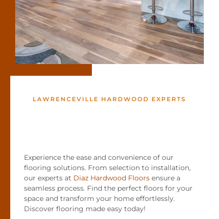
LAWRENCEVILLE HARDWOOD EXPERTS
Experience the ease and convenience of our
flooring solutions. From selection to installation,
our experts at
Diaz Hardwood Floors
ensure a
seamless process. Find the perfect floors for your
space and transform your home effortlessly.
Discover flooring made easy today!