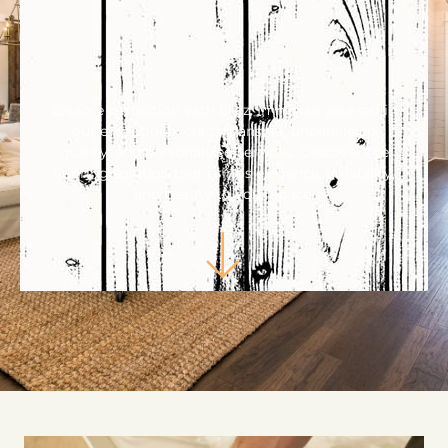
Explore perfection with Diaz. Immerse yourself in
our exceptional craftsmanship, unparalleled
quality, and personalized services. Discover the
flooring solution that brings elegance, durability,
and beauty to your space.