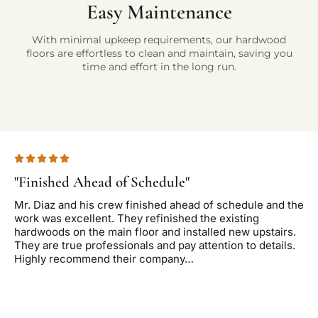
Easy Maintenance
With minimal upkeep requirements, our hardwood
floors are effortless to clean and maintain, saving you
time and effort in the long run.
"Finished Ahead of Schedule"
"T
Mr. Diaz and his crew finished ahead of schedule and the
Di
work was excellent. They refinished the existing
wa
hardwoods on the main floor and installed new upstairs.
de
They are true professionals and pay attention to details.
end
Highly recommend their company…
re