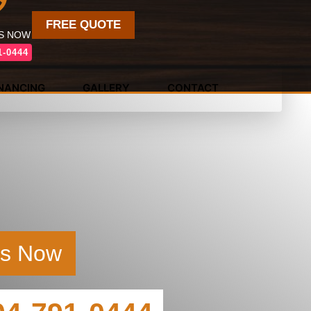
FREE QUOTE
US NOW
1-0444
INANCING
GALLERY
CONTACT
Us Now