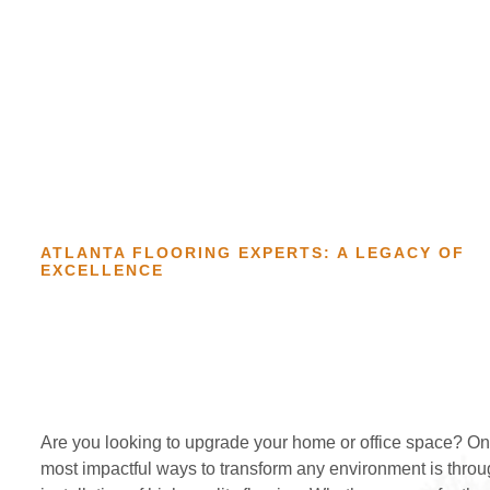
ATLANTA FLOORING EXPERTS: A LEGACY OF
EXCELLENCE
Are you looking to upgrade your home or office space? On
most impactful ways to transform any environment is throu