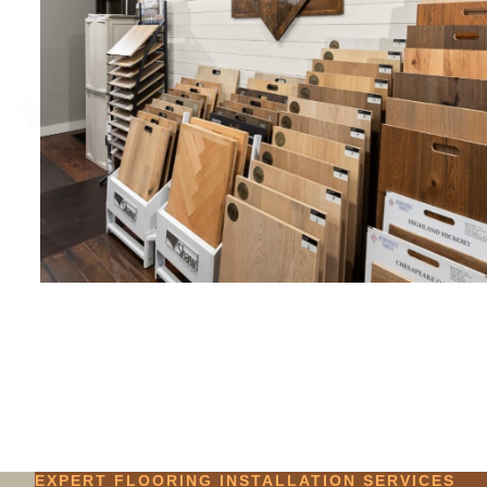
EXPERT FLOORING INSTALLATION SERVICES