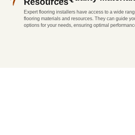
Resources
Expert flooring installers have access to a wide rang
flooring materials and resources. They can guide you
options for your needs, ensuring optimal performanc