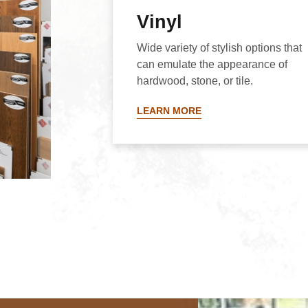
Vinyl
Wide variety of stylish options that
can emulate the appearance of
hardwood, stone, or tile.
LEARN MORE