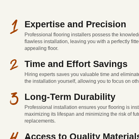
Expertise and Precision
Professional flooring installers possess the knowled
flawless installation, leaving you with a perfectly fitt
appealing floor.
Time and Effort Savings
Hiring experts saves you valuable time and eliminate
the installation yourself, allowing you to focus on othe
Long-Term Durability
Professional installation ensures your flooring is inst
maximizing its lifespan and minimizing the risk of fut
replacements.
Access to Quality Material