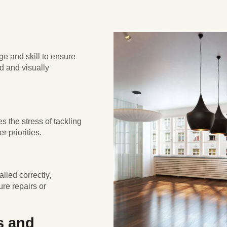
ge and skill to ensure
ed and visually
s the stress of tackling
r priorities.
alled correctly,
ure repairs or
s and