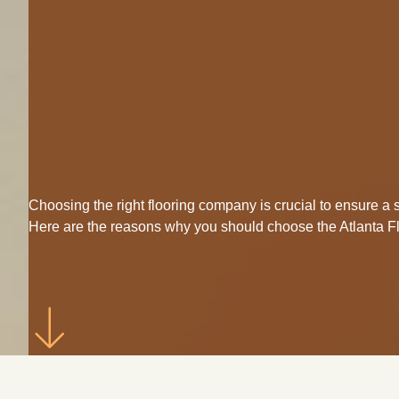
Choosing the right flooring company is crucial to ensure 
Here are the reasons why you should choose the Atlanta 