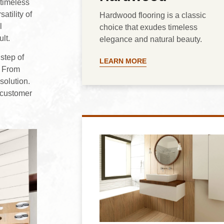
 timeless
atility of
Hardwood flooring is a classic
l
choice that exudes timeless
ult.
elegance and natural beauty.
step of
LEARN MORE
. From
solution.
 customer