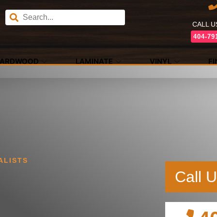
CALL 
404-79
ARDWOOD
LAMINATE
VINYL
F
ALISTS
Call 