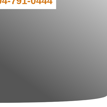
04-791-0444