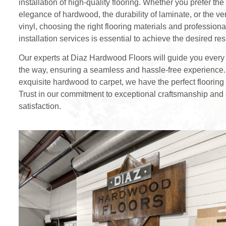
installation of high-quality flooring. Whether you prefer the
elegance of hardwood, the durability of laminate, or the vers
vinyl, choosing the right flooring materials and professiona
installation services is essential to achieve the desired res
Our experts at Diaz Hardwood Floors will guide you every 
the way, ensuring a seamless and hassle-free experience
exquisite hardwood to carpet, we have the perfect flooring 
Trust in our commitment to exceptional craftsmanship and
satisfaction.