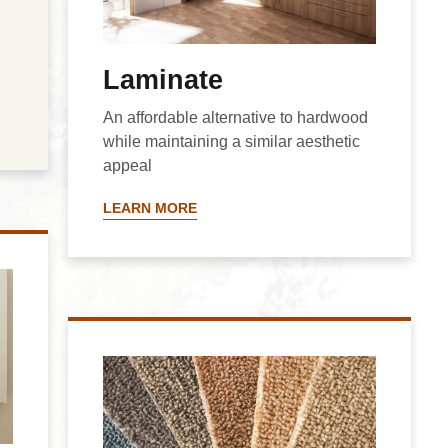
Laminate
An affordable alternative to hardwood
while maintaining a similar aesthetic
appeal
LEARN MORE