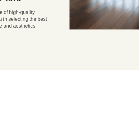
e of high-quality
 in selecting the best
e and aesthetics.