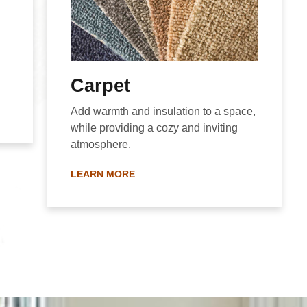
Carpet
Add warmth and insulation to a space,
while providing a cozy and inviting
atmosphere.
LEARN MORE