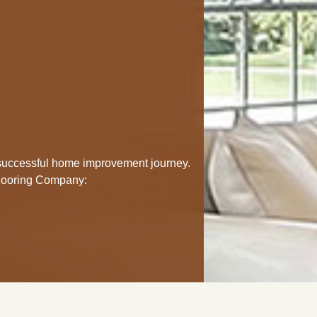
a successful home improvement journey.
Flooring Company: