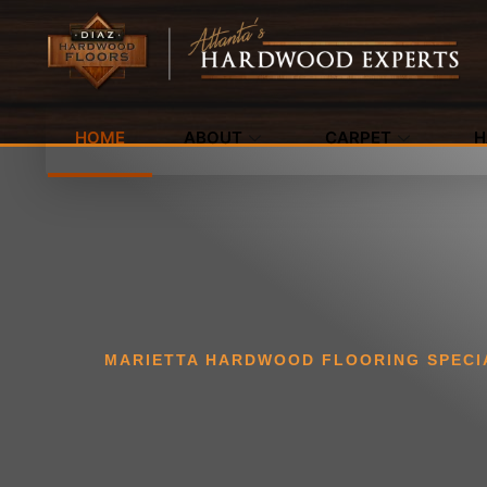
HOME
ABOUT
CARPET
H
MARIETTA HARDWOOD FLOORING SPECI