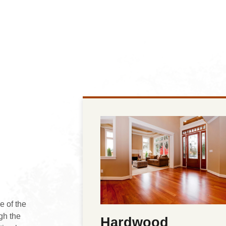
e of the
gh the
Hardwood