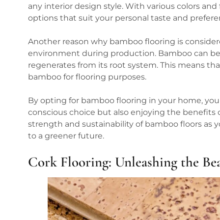
any interior design style. With various colors and
options that suit your personal taste and prefere
Another reason why bamboo flooring is considere
environment during production. Bamboo can be har
regenerates from its root system. This means th
bamboo for flooring purposes.
By opting for bamboo flooring in your home, you
conscious choice but also enjoying the benefits o
strength and sustainability of bamboo floors as
to a greener future.
Cork Flooring: Unleashing the Be