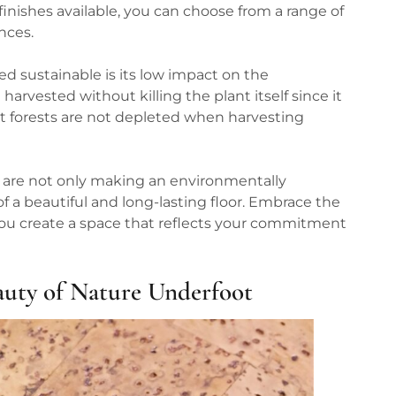
 finishes available, you can choose from a range of
nces.
d sustainable is its low impact on the
vested without killing the plant itself since it
at forests are not depleted when harvesting
 are not only making an environmentally
f a beautiful and long-lasting floor. Embrace the
 you create a space that reflects your commitment
auty of Nature Underfoot