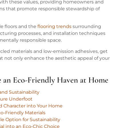
ns with these values, providing homeowners and
ons that promote responsible stewardship of
ble floors and the
flooring trends
surrounding
cturing processes, and installation techniques
mentally responsible space.
ed materials and low-emission adhesives, get
hat not only enhance the aesthetic appeal of your
te an Eco-Friendly Haven at Home
nd Sustainability
ture Underfoot
nd Character into Your Home
o-Friendly Materials
e Option for Sustainability
ial into an Eco-Chic Choice