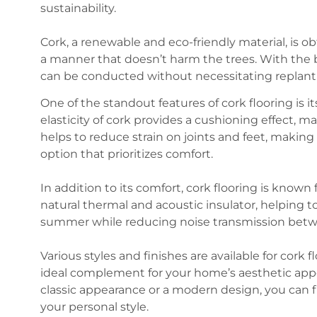
sustainability.
Cork, a renewable and eco-friendly material, is o
a manner that doesn’t harm the trees. With the 
can be conducted without necessitating replant
One of the standout features of cork flooring is 
elasticity of cork provides a cushioning effect, ma
helps to reduce strain on joints and feet, making 
option that prioritizes comfort.
In addition to its comfort, cork flooring is known f
natural thermal and acoustic insulator, helping 
summer while reducing noise transmission betwe
Various styles and finishes are available for cork 
ideal complement for your home’s aesthetic appe
classic appearance or a modern design, you can fi
your personal style.