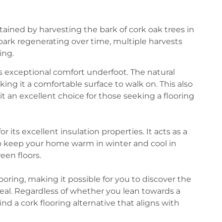
btained by harvesting the bark of cork oak trees in
bark regenerating over time, multiple harvests
ing.
its exceptional comfort underfoot. The natural
king it a comfortable surface to walk on. This also
it an excellent choice for those seeking a flooring
or its excellent insulation properties. It acts as a
to keep your home warm in winter and cool in
en floors.
flooring, making it possible for you to discover the
al. Regardless of whether you lean towards a
nd a cork flooring alternative that aligns with