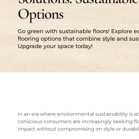
Options
Go green with sustainable floors! Explore e
flooring options that combine style and sust
Upgrade your space today!
In an era where environmental sustainability is at
conscious consumers are increasingly seeking fl
impact without compromising on style or durabili