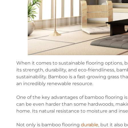
When it comes to sustainable flooring options, b
its strength, durability, and eco-friendliness, ba
sustainability. Bamboo is a fast-growing grass tha
an incredibly renewable resource.
One of the key advantages of bamboo flooring is 
can be even harder than some hardwoods, making i
home. Its natural resistance to moisture and insec
Not only is bamboo flooring
durable
, but it als