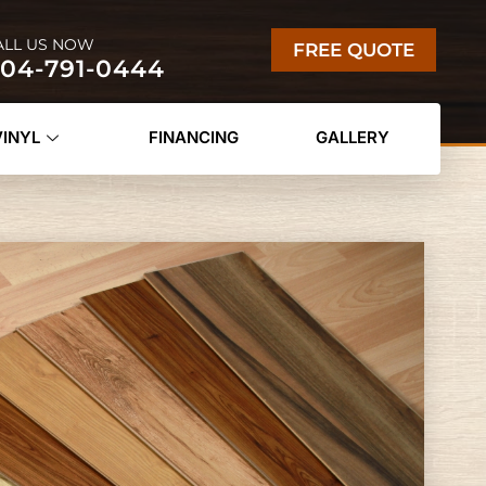
ALL US NOW
FREE QUOTE
04-791-0444
VINYL
FINANCING
GALLERY