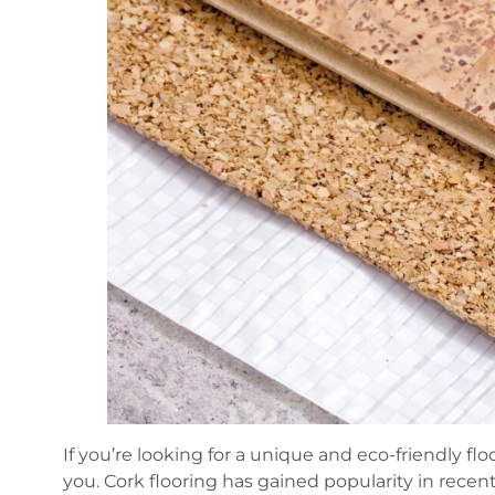
If you’re looking for a unique and eco-friendly flo
you. Cork flooring has gained popularity in recent 