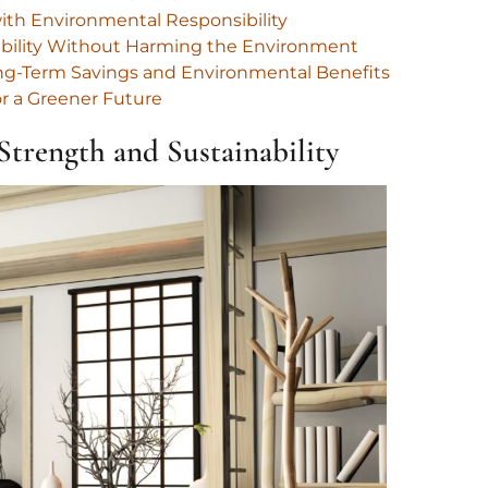
ith Environmental Responsibility
rability Without Harming the Environment
Long-Term Savings and Environmental Benefits
or a Greener Future
trength and Sustainability