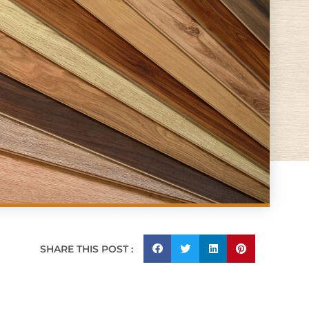
SHARE THIS POST :