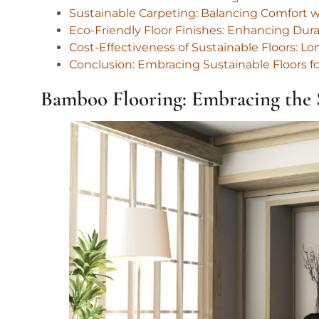
Sustainable Carpeting: Balancing Comfort w
Eco-Friendly Floor Finishes: Enhancing Du
Cost-Effectiveness of Sustainable Floors: 
Conclusion: Embracing Sustainable Floors f
Bamboo Flooring: Embracing the S