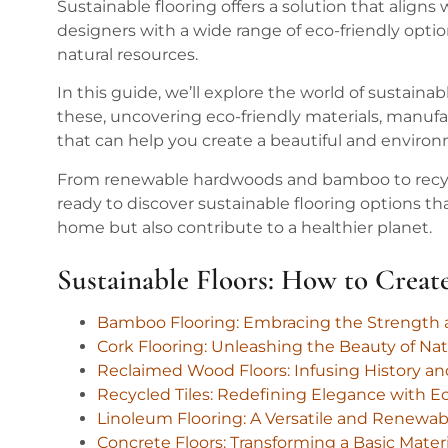
Sustainable flooring offers a solution that alig
designers with a wide range of eco-friendly opti
natural resources.
In this guide, we’ll explore the world of sustaina
these, uncovering eco-friendly materials, manufa
that can help you create a beautiful and environ
From renewable hardwoods and bamboo to recycl
ready to discover sustainable flooring options t
home but also contribute to a healthier planet.
Sustainable Floors: How to Crea
Bamboo Flooring: Embracing the Strength a
Cork Flooring: Unleashing the Beauty of Na
Reclaimed Wood Floors: Infusing History a
Recycled Tiles: Redefining Elegance with Ec
Linoleum Flooring: A Versatile and Renewabl
Concrete Floors: Transforming a Basic Mater