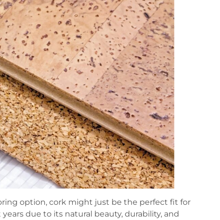
oring option, cork might just be the perfect fit for
years due to its natural beauty, durability, and