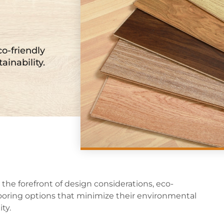
co-friendly
ainability.
 the forefront of design considerations, eco-
ooring options that minimize their environmental
ty.