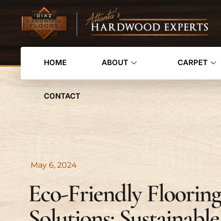
HOME
ABOUT
CARPET
CONTACT
May 6, 2024
Eco-Friendly Flooring
Solutions: Sustainable