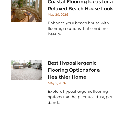
Coastal Flooring Ideas for a
Relaxed Beach House Look
May 26, 2026
Enhance your beach house with
flooring solutions that combine
beauty
Best Hypoallergenic
Flooring Options for a
Healthier Home
May 5, 2026
Explore hypoallergenic flooring
options that help reduce dust, pet
dander,