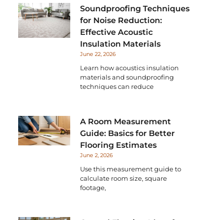
Soundproofing Techniques
for Noise Reduction:
Effective Acoustic
Insulation Materials
June 22, 2026
Learn how acoustics insulation
materials and soundproofing
techniques can reduce
A Room Measurement
Guide: Basics for Better
Flooring Estimates
June 2, 2026
Use this measurement guide to
calculate room size, square
footage,