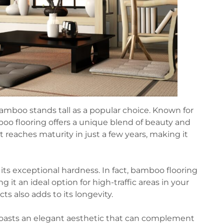
amboo stands tall as a popular choice. Known for
mboo flooring offers a unique blend of beauty and
t reaches maturity in just a few years, making it
its exceptional hardness. In fact, bamboo flooring
t an ideal option for high-traffic areas in your
ts also adds to its longevity.
o boasts an elegant aesthetic that can complement