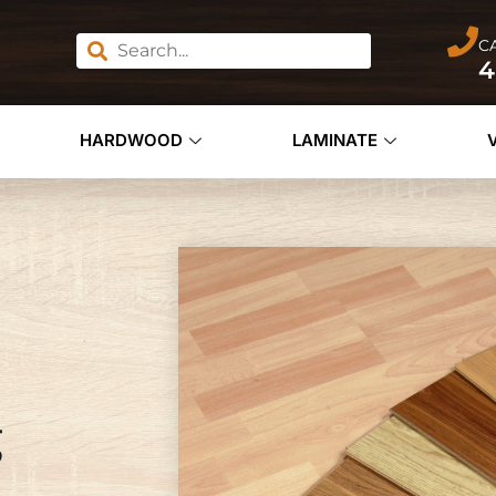
C
4
HARDWOOD
LAMINATE