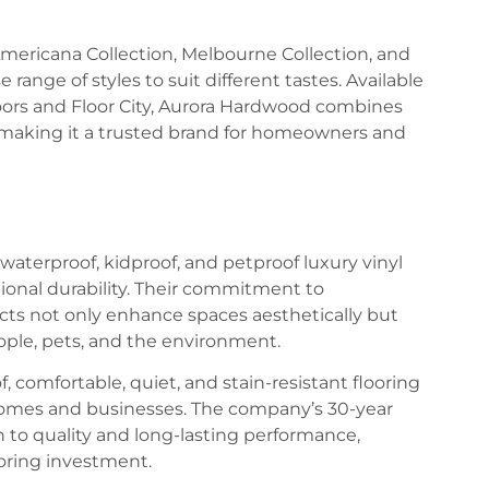
 Americana Collection, Melbourne Collection, and
range of styles to suit different tastes. Available
Floors and Floor City, Aurora Hardwood combines
 making it a trusted brand for homeowners and
waterproof, kidproof, and petproof luxury vinyl
tional durability. Their commitment to
ucts not only enhance spaces aesthetically but
eople, pets, and the environment.
, comfortable, quiet, and stain-resistant flooring
in homes and businesses. The company’s 30-year
on to quality and long-lasting performance,
ooring investment.