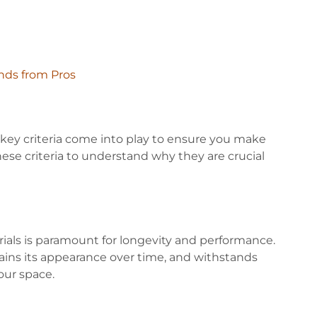
nds from Pros
 key criteria come into play to ensure you make
these criteria to understand why they are crucial
ials is paramount for longevity and performance.
tains its appearance over time, and withstands
your space.