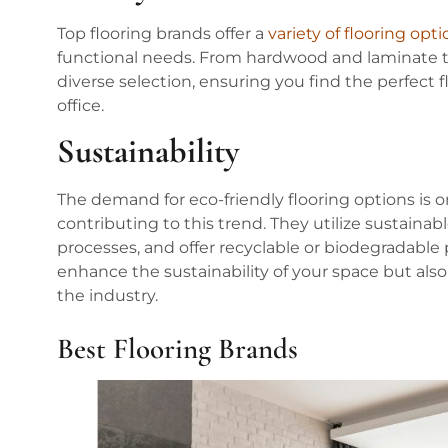
Top flooring brands offer a
variety of flooring opt
functional needs. From hardwood and laminate to 
diverse selection, ensuring you find the perfect 
office.
Sustainability
The demand for eco-friendly flooring options is on
contributing to this trend. They utilize sustaina
processes, and offer recyclable or biodegradable
enhance the sustainability of your space but als
the industry.
Best Flooring Brands