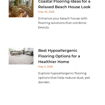
Coastal Flooring Ideas for a
Relaxed Beach House Look
May 26, 2026
Enhance your beach house with
flooring solutions that combine
beauty
Best Hypoallergenic
Flooring Options for a
Healthier Home
May 5, 2026
Explore hypoallergenic flooring
options that help reduce dust, pet
dander,