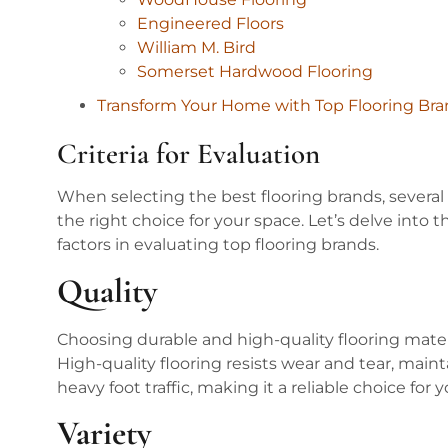
Engineered Floors
William M. Bird
Somerset Hardwood Flooring
Transform Your Home with Top Flooring Bra
Criteria for Evaluation
When selecting the best flooring brands, several
the right choice for your space. Let’s delve into 
factors in evaluating top flooring brands.
Quality
Choosing durable and high-quality flooring mater
High-quality flooring resists wear and tear, main
heavy foot traffic, making it a reliable choice for 
Variety