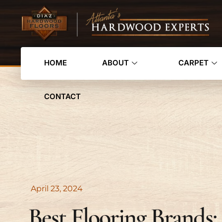
HOME
ABOUT
CARPET
CONTACT
April 23, 2024
Best Flooring Brands: