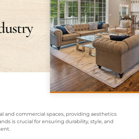
dustry
ntial and commercial spaces, providing aesthetics
ds is crucial for ensuring durability, style, and
ment.