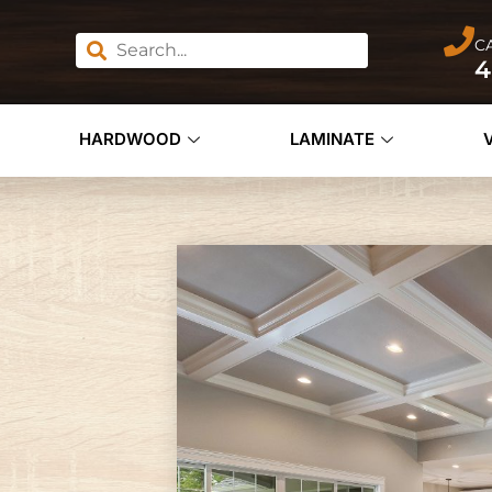
C
4
HARDWOOD
LAMINATE