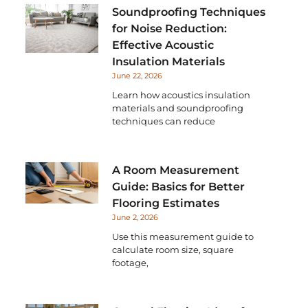
Soundproofing Techniques
for Noise Reduction:
Effective Acoustic
Insulation Materials
June 22, 2026
Learn how acoustics insulation
materials and soundproofing
techniques can reduce
A Room Measurement
Guide: Basics for Better
Flooring Estimates
June 2, 2026
Use this measurement guide to
calculate room size, square
footage,