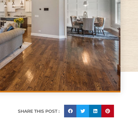
SHARE THIS POST :