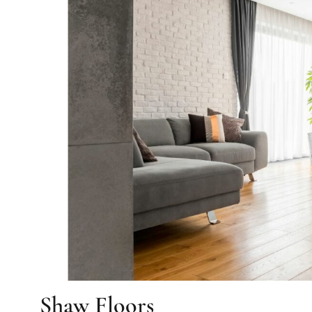
Shaw Floors