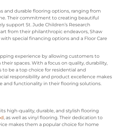
ns and durable flooring options, ranging from
tone. Their commitment to creating beautiful
ly support St. Jude Children’s Research
part from their philanthropic endeavors, Shaw
 with special financing options and a Floor Care
hopping experience by allowing customers to
 their spaces. With a focus on quality, durability,
to be a top choice for residential and
ocial responsibility and product excellence makes
and functionality in their flooring solutions.
ts high-quality, durable, and stylish flooring
od
, as well as vinyl flooring. Their dedication to
rvice makes them a popular choice for home