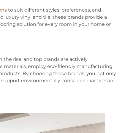
ions
to suit different styles, preferences, and
luxury vinyl and tile, these brands provide a
flooring solution for every room in your home or
 the rise, and top brands are actively
ble materials, employ eco-friendly manufacturing
 products. By choosing these brands, you not only
o support environmentally conscious practices in