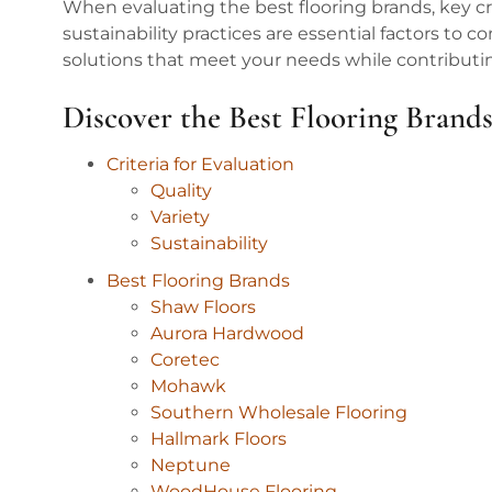
When evaluating the best flooring brands, key crit
sustainability practices are essential factors to c
solutions that meet your needs while contributi
Discover the Best Flooring Brand
Criteria for Evaluation
Quality
Variety
Sustainability
Best Flooring Brands
Shaw Floors
Aurora Hardwood
Coretec
Mohawk
Southern Wholesale Flooring
Hallmark Floors
Neptune
WoodHouse Flooring