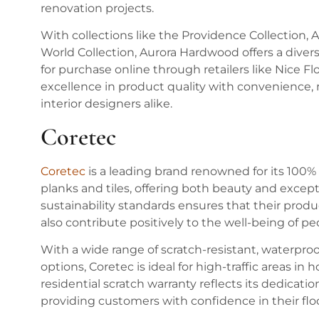
renovation projects.
With collections like the Providence Collection,
World Collection, Aurora Hardwood offers a diverse 
for purchase online through retailers like Nice 
excellence in product quality with convenience,
interior designers alike.
Coretec
Coretec
is a leading brand renowned for its 100% 
planks and tiles, offering both beauty and excep
sustainability standards ensures that their prod
also contribute positively to the well-being of p
With a wide range of scratch-resistant, waterproof
options, Coretec is ideal for high-traffic areas 
residential scratch warranty reflects its dedicati
providing customers with confidence in their fl