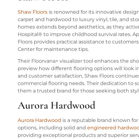
Shaw Floors
is renowned for its innovative desig
carpet and hardwood to luxury vinyl, tile, and s
homes extends beyond aesthetics, as they active
Hospital® to improve childhood survival rates. A
Floors provides practical assistance to customers
Center for maintenance tips.
Their Floorvana+ visualizer tool enhances the s
preview how different flooring options will look in
and customer satisfaction, Shaw Floors continues 
commercial flooring needs. Their dedication to s
them a trusted brand for those seeking both style 
Aurora Hardwood
Aurora Hardwood
is a reputable brand known for i
options, including solid and
engineered hardwo
providing exceptional products and superior se