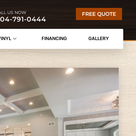
ALL US NOW
FREE QUOTE
04-791-0444
VINYL
FINANCING
GALLERY