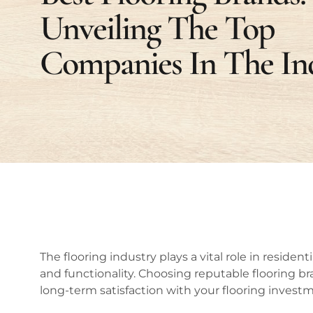
Unveiling The Top
Companies In The In
The flooring industry plays a vital role in reside
and functionality. Choosing reputable flooring bran
long-term satisfaction with your flooring invest