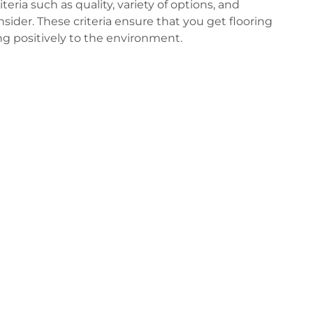
eria such as quality, variety of options, and
onsider. These criteria ensure that you get flooring
ng positively to the environment.
s