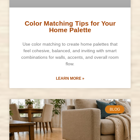
Color Matching Tips for Your
Home Palette
Use color matching to create home palettes that
feel cohesive, balanced, and inviting with smart
combinations for walls, accents, and overall room
flow.
LEARN MORE »
BLOG