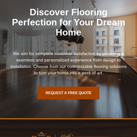
Discover Flooring
Perfection for Your Dream
Home
We aim for complete customer satisfaction by providing a
seamless and personalized experience from design to
installation. Choose from our customizable flooring solutions
to turn your home into a work of art.
REQUEST A FREE QUOTE