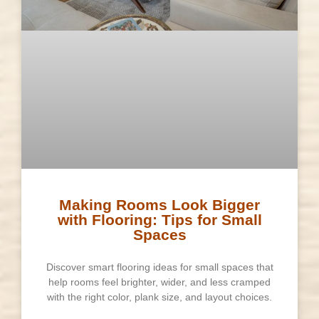
Making Rooms Look Bigger
with Flooring: Tips for Small
Spaces
Discover smart flooring ideas for small spaces that
help rooms feel brighter, wider, and less cramped
with the right color, plank size, and layout choices.