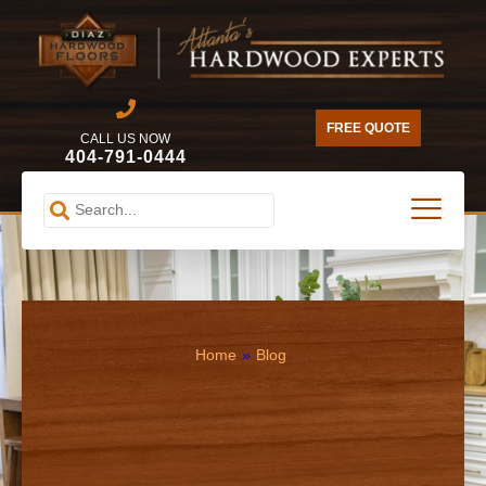
FREE QUOTE
CALL US NOW
404-791-0444
Home
»
Blog