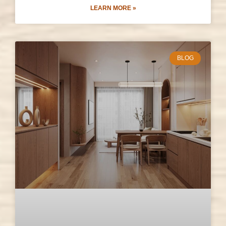
LEARN MORE »
BLOG