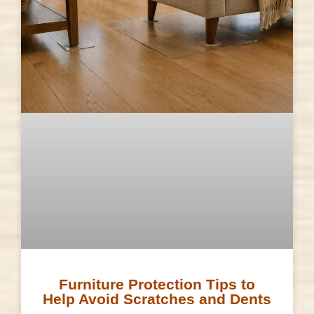
Furniture Protection Tips to
Help Avoid Scratches and Dents