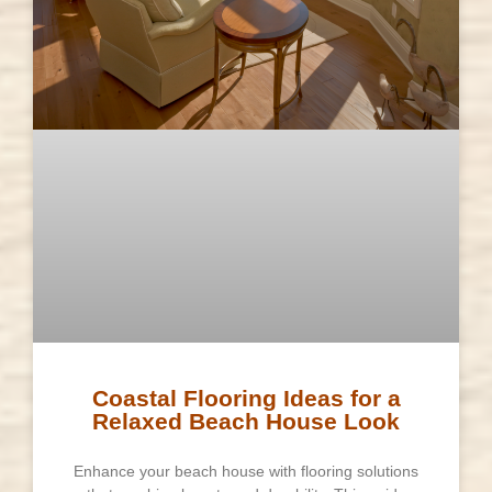
Coastal Flooring Ideas for a
Relaxed Beach House Look
Enhance your beach house with flooring solutions