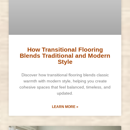
How Transitional Flooring
Blends Traditional and Modern
Style
Discover how transitional flooring blends classic
warmth with modern style, helping you create
cohesive spaces that feel balanced, timeless, and
updated.
LEARN MORE »