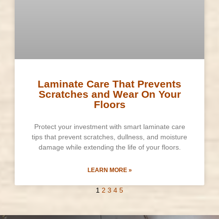
Laminate Care That Prevents
Scratches and Wear On Your
Floors
Protect your investment with smart laminate care
tips that prevent scratches, dullness, and moisture
damage while extending the life of your floors.
LEARN MORE »
1
2
3
4
5