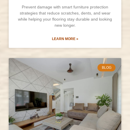
Prevent damage with smart furniture protection
strategies that reduce scratches, dents, and wear
while helping your flooring stay durable and looking
new longer.
LEARN MORE »
BLOG