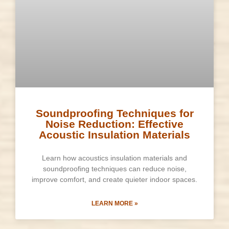
Soundproofing Techniques for
Noise Reduction: Effective
Acoustic Insulation Materials
Learn how acoustics insulation materials and
soundproofing techniques can reduce noise,
improve comfort, and create quieter indoor spaces.
LEARN MORE »