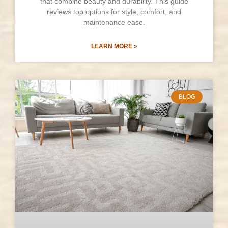
that combine beauty and durability. This guide
reviews top options for style, comfort, and
maintenance ease.
LEARN MORE »
BLOG