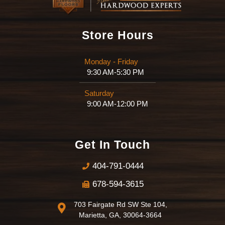
Store Hours
Monday - Friday
9:30 AM-5:30 PM
Saturday
9:00 AM-12:00 PM
Get In Touch
404-791-0444
678-594-3615
703 Fairgate Rd SW Ste 104,
Marietta, GA, 30064-3664