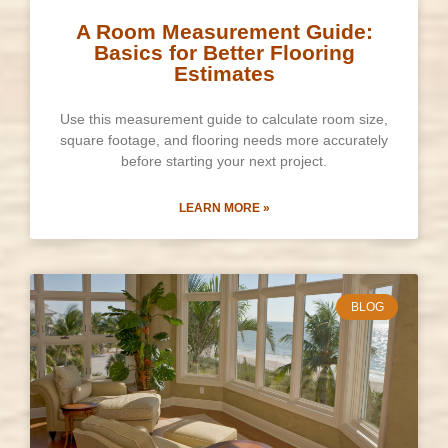
A Room Measurement Guide:
Basics for Better Flooring
Estimates
Use this measurement guide to calculate room size,
square footage, and flooring needs more accurately
before starting your next project.
LEARN MORE »
BLOG