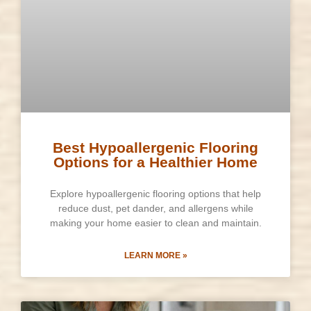
Best Hypoallergenic Flooring
Options for a Healthier Home
Explore hypoallergenic flooring options that help
reduce dust, pet dander, and allergens while
making your home easier to clean and maintain.
LEARN MORE »