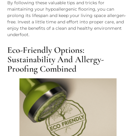
By following these valuable tips and tricks for
maintaining your hypoallergenic flooring, you can
prolong its lifespan and keep your living space allergen-
free. Invest a little time and effort into proper care, and
enjoy the benefits of a clean and healthy environment
underfoot.
Eco-Friendly Options:
Sustainability And Allergy-
Proofing Combined