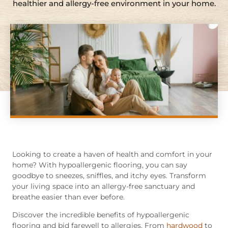
healthier and allergy-free environment in your home.
Looking to create a haven of health and comfort in your
home? With hypoallergenic flooring, you can say
goodbye to sneezes, sniffles, and itchy eyes. Transform
your living space into an allergy-free sanctuary and
breathe easier than ever before.
Discover the incredible benefits of hypoallergenic
flooring and bid farewell to allergies. From
hardwood
to