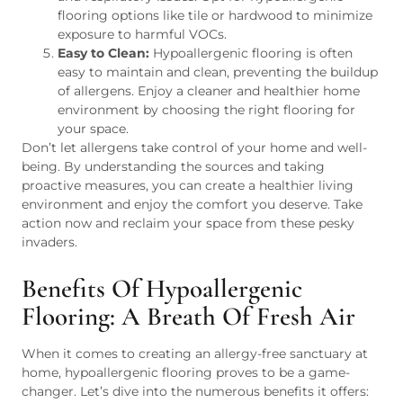
flooring options like tile or hardwood to minimize
exposure to harmful VOCs.
Easy to Clean:
Hypoallergenic flooring is often
easy to maintain and clean, preventing the buildup
of allergens. Enjoy a cleaner and healthier home
environment by choosing the right flooring for
your space.
Don’t let allergens take control of your home and well-
being. By understanding the sources and taking
proactive measures, you can create a healthier living
environment and enjoy the comfort you deserve. Take
action now and reclaim your space from these pesky
invaders.
Benefits Of Hypoallergenic
Flooring: A Breath Of Fresh Air
When it comes to creating an allergy-free sanctuary at
home, hypoallergenic flooring proves to be a game-
changer. Let’s dive into the numerous benefits it offers: