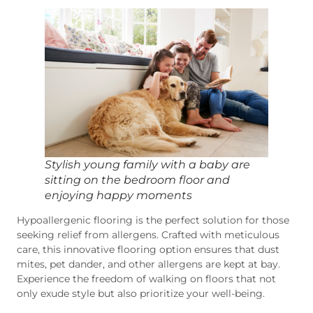
Stylish young family with a baby are
sitting on the bedroom floor and
enjoying happy moments
Hypoallergenic flooring is the perfect solution for those
seeking relief from allergens. Crafted with meticulous
care, this innovative flooring option ensures that dust
mites, pet dander, and other allergens are kept at bay.
Experience the freedom of walking on floors that not
only exude style but also prioritize your well-being.