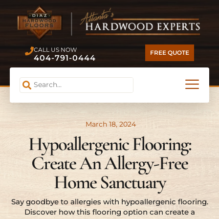
CALL US NOW
FREE QUOTE
404-791-0444
March 18, 2024
Hypoallergenic Flooring:
Create An Allergy-Free
Home Sanctuary
Say goodbye to allergies with hypoallergenic flooring.
Discover how this flooring option can create a