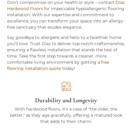
Don’t compromise on your health or style – contact
Diaz
Hardwood Floors
for impeccable hypoallergenic flooring
installation. With our expertise and commitment to
excellence, you can transform your space into an allergy-
free sanctuary that exudes elegance.
Say goodbye to allergens and hello to a healthier home
you’ll love. Trust Diaz to deliver top-notch craftsmanship,
ensuring a flawless installation that stands the test of
time. Take the first step towards a cleaner, more
comfortable living environment by getting a
free
flooring installation quote
today!
Durability and Longevity
With hardwood floors, it's a case of "the older, the
better," as they age gracefully, offering a matured look
that adds to their charm.