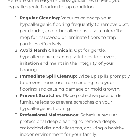
Here are some easy-to-follow guidelines to keep your
hypoallergenic flooring in top condition:
Regular Cleaning
: Vacuum or sweep your
hypoallergenic flooring frequently to remove dust,
pet dander, and other allergens. Use a microfiber
mop for hardwood or laminate floors to trap
particles effectively.
Avoid Harsh Chemicals
: Opt for gentle,
hypoallergenic cleaning solutions to prevent
irritation and maintain the integrity of your
flooring.
Immediate Spill Cleanup
: Wipe up spills promptly
to prevent moisture from seeping into your
flooring and causing damage or mold growth.
Prevent Scratches
: Place protective pads under
furniture legs to prevent scratches on your
hypoallergenic flooring.
Professional Maintenance
: Schedule regular
professional deep cleaning to remove deeply
embedded dirt and allergens, ensuring a healthy
indoor environment for your family.