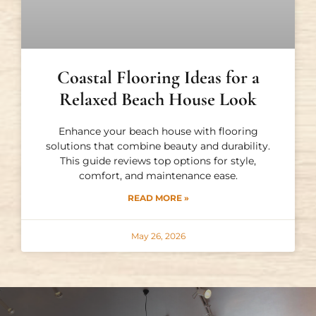
Coastal Flooring Ideas for a
Relaxed Beach House Look
Enhance your beach house with flooring
solutions that combine beauty and durability.
This guide reviews top options for style,
comfort, and maintenance ease.
READ MORE »
May 26, 2026