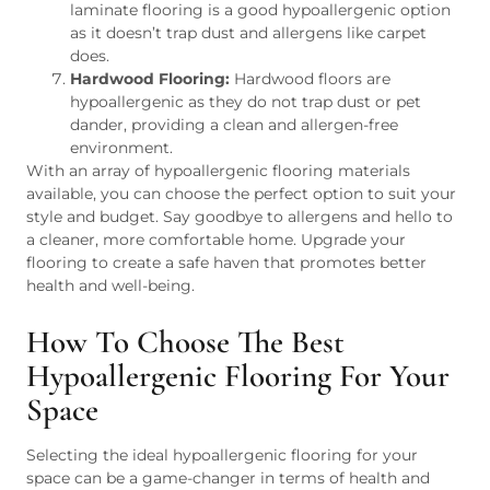
laminate flooring is a good hypoallergenic option
as it doesn’t trap dust and allergens like carpet
does.
Hardwood Flooring:
Hardwood floors are
hypoallergenic as they do not trap dust or pet
dander, providing a clean and allergen-free
environment.
With an array of hypoallergenic flooring materials
available, you can choose the perfect option to suit your
style and budget. Say goodbye to allergens and hello to
a cleaner, more comfortable home. Upgrade your
flooring to create a safe haven that promotes better
health and well-being.
How To Choose The Best
Hypoallergenic Flooring For Your
Space
Selecting the ideal hypoallergenic flooring for your
space can be a game-changer in terms of health and