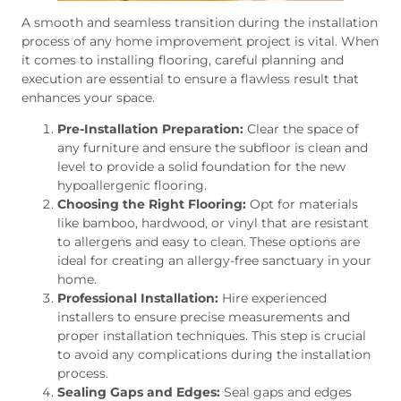
A smooth and seamless transition during the installation
process of any home improvement project is vital. When
it comes to installing flooring, careful planning and
execution are essential to ensure a flawless result that
enhances your space.
Pre-Installation Preparation:
Clear the space of
any furniture and ensure the subfloor is clean and
level to provide a solid foundation for the new
hypoallergenic flooring.
Choosing the Right Flooring:
Opt for materials
like bamboo, hardwood, or vinyl that are resistant
to allergens and easy to clean. These options are
ideal for creating an allergy-free sanctuary in your
home.
Professional Installation:
Hire experienced
installers to ensure precise measurements and
proper installation techniques. This step is crucial
to avoid any complications during the installation
process.
Sealing Gaps and Edges:
Seal gaps and edges