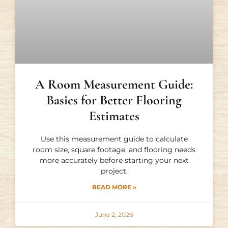
A Room Measurement Guide:
Basics for Better Flooring
Estimates
Use this measurement guide to calculate
room size, square footage, and flooring needs
more accurately before starting your next
project.
READ MORE »
June 2, 2026