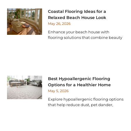
Coastal Flooring Ideas for a
Relaxed Beach House Look
May 26, 2026
Enhance your beach house with
flooring solutions that combine beauty
Best Hypoallergenic Flooring
Options for a Healthier Home
May 5, 2026
Explore hypoallergenic flooring options
that help reduce dust, pet dander,