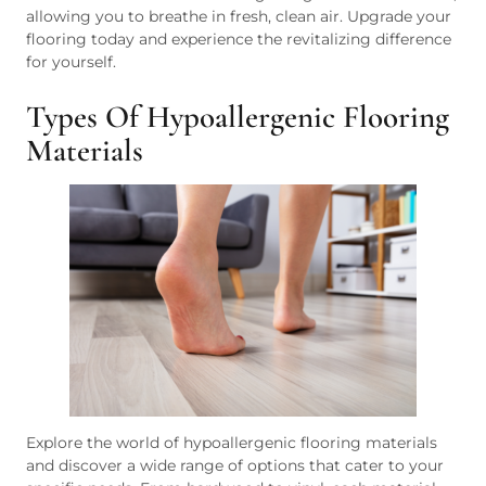
allowing you to breathe in fresh, clean air. Upgrade your
flooring today and experience the revitalizing difference
for yourself.
Types Of Hypoallergenic Flooring
Materials
Explore the world of hypoallergenic flooring materials
and discover a wide range of options that cater to your