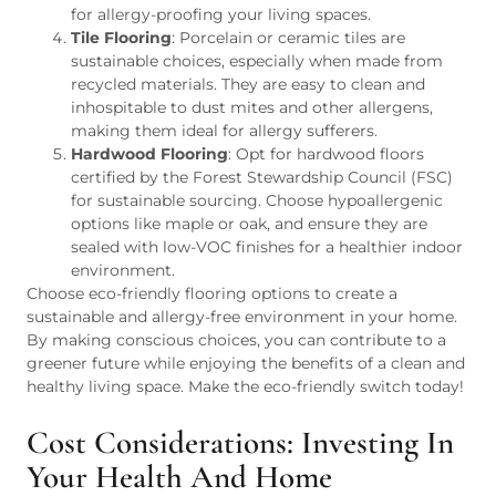
for allergy-proofing your living spaces.
Tile Flooring
: Porcelain or ceramic tiles are
sustainable choices, especially when made from
recycled materials. They are easy to clean and
inhospitable to dust mites and other allergens,
making them ideal for allergy sufferers.
Hardwood Flooring
: Opt for hardwood floors
certified by the Forest Stewardship Council (FSC)
for sustainable sourcing. Choose hypoallergenic
options like maple or oak, and ensure they are
sealed with low-VOC finishes for a healthier indoor
environment.
Choose eco-friendly flooring options to create a
sustainable and allergy-free environment in your home.
By making conscious choices, you can contribute to a
greener future while enjoying the benefits of a clean and
healthy living space. Make the eco-friendly switch today!
Cost Considerations: Investing In
Your Health And Home