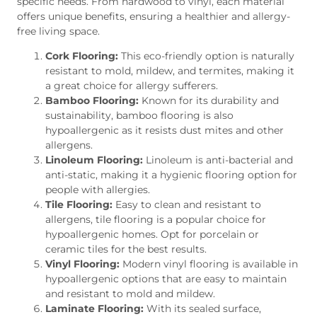
specific needs. From hardwood to vinyl, each material
offers unique benefits, ensuring a healthier and allergy-
free living space.
Cork Flooring:
This eco-friendly option is naturally
resistant to mold, mildew, and termites, making it
a great choice for allergy sufferers.
Bamboo Flooring:
Known for its durability and
sustainability, bamboo flooring is also
hypoallergenic as it resists dust mites and other
allergens.
Linoleum Flooring:
Linoleum is anti-bacterial and
anti-static, making it a hygienic flooring option for
people with allergies.
Tile Flooring:
Easy to clean and resistant to
allergens, tile flooring is a popular choice for
hypoallergenic homes. Opt for porcelain or
ceramic tiles for the best results.
Vinyl Flooring:
Modern vinyl flooring is available in
hypoallergenic options that are easy to maintain
and resistant to mold and mildew.
Laminate Flooring:
With its sealed surface,