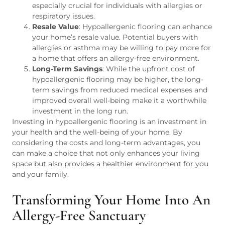
especially crucial for individuals with allergies or
respiratory issues.
Resale Value
: Hypoallergenic flooring can enhance
your home’s resale value. Potential buyers with
allergies or asthma may be willing to pay more for
a home that offers an allergy-free environment.
Long-Term Savings
: While the upfront cost of
hypoallergenic flooring may be higher, the long-
term savings from reduced medical expenses and
improved overall well-being make it a worthwhile
investment in the long run.
Investing in hypoallergenic flooring is an investment in
your health and the well-being of your home. By
considering the costs and long-term advantages, you
can make a choice that not only enhances your living
space but also provides a healthier environment for you
and your family.
Transforming Your Home Into An
Allergy-Free Sanctuary