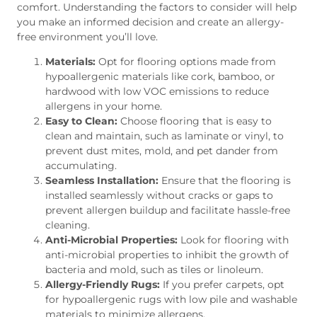
comfort. Understanding the factors to consider will help
you make an informed decision and create an allergy-
free environment you’ll love.
Materials:
Opt for flooring options made from
hypoallergenic materials like cork, bamboo, or
hardwood with low VOC emissions to reduce
allergens in your home.
Easy to Clean:
Choose flooring that is easy to
clean and maintain, such as laminate or vinyl, to
prevent dust mites, mold, and pet dander from
accumulating.
Seamless Installation:
Ensure that the flooring is
installed seamlessly without cracks or gaps to
prevent allergen buildup and facilitate hassle-free
cleaning.
Anti-Microbial Properties:
Look for flooring with
anti-microbial properties to inhibit the growth of
bacteria and mold, such as tiles or linoleum.
Allergy-Friendly Rugs:
If you prefer carpets, opt
for hypoallergenic rugs with low pile and washable
materials to minimize allergens.