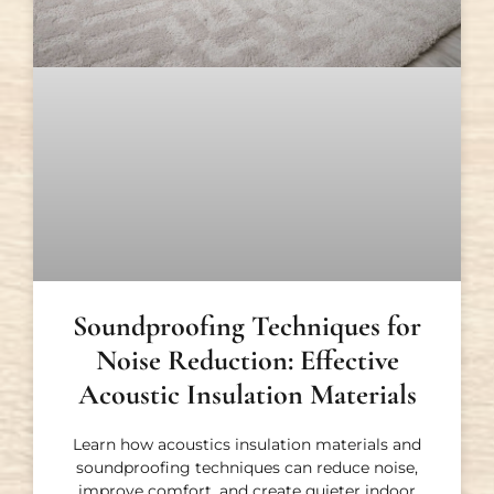
Soundproofing Techniques for
Noise Reduction: Effective
Acoustic Insulation Materials
Learn how acoustics insulation materials and
soundproofing techniques can reduce noise,
improve comfort, and create quieter indoor