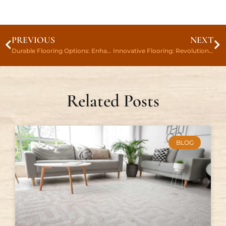
PREVIOUS
NEXT
Durable Flooring Options: Enhance Your Space With Long-Lasting Elegance
Innovative Flooring: Revolutionizing Your Space With Style
Related Posts
BLOG