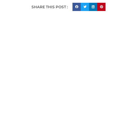
SHARE THIS POST :