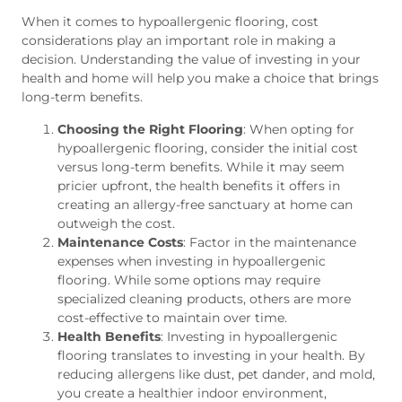
When it comes to hypoallergenic flooring, cost
considerations play an important role in making a
decision. Understanding the value of investing in your
health and home will help you make a choice that brings
long-term benefits.
Choosing the Right Flooring
: When opting for
hypoallergenic flooring, consider the initial cost
versus long-term benefits. While it may seem
pricier upfront, the health benefits it offers in
creating an allergy-free sanctuary at home can
outweigh the cost.
Maintenance Costs
: Factor in the maintenance
expenses when investing in hypoallergenic
flooring. While some options may require
specialized cleaning products, others are more
cost-effective to maintain over time.
Health Benefits
: Investing in hypoallergenic
flooring translates to investing in your health. By
reducing allergens like dust, pet dander, and mold,
you create a healthier indoor environment,