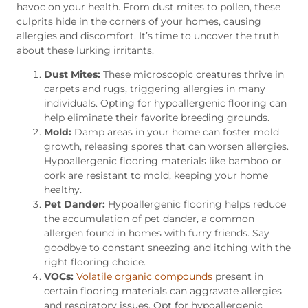
havoc on your health. From dust mites to pollen, these
culprits hide in the corners of your homes, causing
allergies and discomfort. It’s time to uncover the truth
about these lurking irritants.
Dust Mites:
These microscopic creatures thrive in
carpets and rugs, triggering allergies in many
individuals. Opting for hypoallergenic flooring can
help eliminate their favorite breeding grounds.
Mold:
Damp areas in your home can foster mold
growth, releasing spores that can worsen allergies.
Hypoallergenic flooring materials like bamboo or
cork are resistant to mold, keeping your home
healthy.
Pet Dander:
Hypoallergenic flooring helps reduce
the accumulation of pet dander, a common
allergen found in homes with furry friends. Say
goodbye to constant sneezing and itching with the
right flooring choice.
VOCs:
Volatile organic compounds
present in
certain flooring materials can aggravate allergies
and respiratory issues. Opt for hypoallergenic