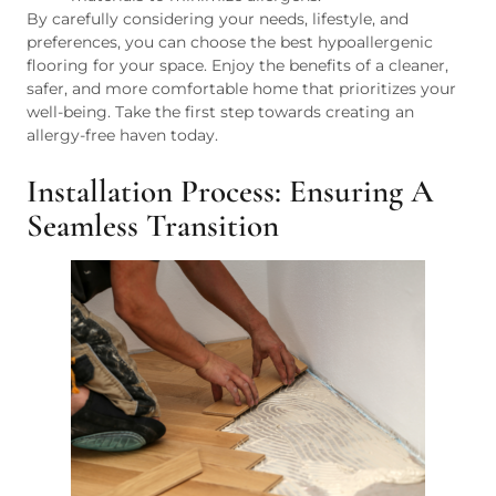
By carefully considering your needs, lifestyle, and
preferences, you can choose the best hypoallergenic
flooring for your space. Enjoy the benefits of a cleaner,
safer, and more comfortable home that prioritizes your
well-being. Take the first step towards creating an
allergy-free haven today.
Installation Process: Ensuring A
Seamless Transition