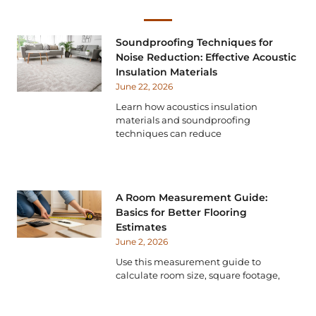
Soundproofing Techniques for
Noise Reduction: Effective Acoustic
Insulation Materials
June 22, 2026
Learn how acoustics insulation
materials and soundproofing
techniques can reduce
A Room Measurement Guide:
Basics for Better Flooring
Estimates
June 2, 2026
Use this measurement guide to
calculate room size, square footage,