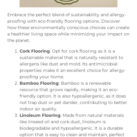
Embrace the perfect blend of sustainability and allergy-
proofing with eco-friendly flooring options. Discover
how these environmentally conscious choices can create
a healthier living space while minimizing your impact on
the planet.
Cork Flooring
: Opt for cork flooring as it is a
sustainable material that is naturally resistant to
allergens like dust and mold. Its antimicrobial
properties make it an excellent choice for allergy-
proofing your home.
Bamboo Flooring
: Bamboo is a renewable
resource that grows rapidly, making it an eco-
friendly option. It is also hypoallergenic, as it does
not trap dust or pet dander, contributing to better
indoor air quality.
Linoleum Flooring
: Made from natural materials
like linseed oil and cork dust, linoleum is
biodegradable and hypoallergenic. It is a durable
option that is easy to clean and maintain, perfect