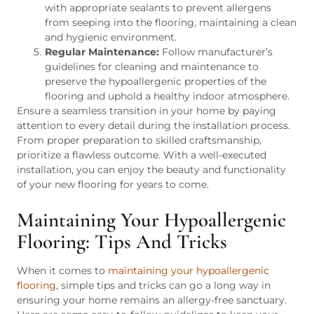
with appropriate sealants to prevent allergens
from seeping into the flooring, maintaining a clean
and hygienic environment.
Regular Maintenance:
Follow manufacturer’s
guidelines for cleaning and maintenance to
preserve the hypoallergenic properties of the
flooring and uphold a healthy indoor atmosphere.
Ensure a seamless transition in your home by paying
attention to every detail during the installation process.
From proper preparation to skilled craftsmanship,
prioritize a flawless outcome. With a well-executed
installation, you can enjoy the beauty and functionality
of your new flooring for years to come.
Maintaining Your Hypoallergenic
Flooring: Tips And Tricks
When it comes to
maintaining your hypoallergenic
flooring
, simple tips and tricks can go a long way in
ensuring your home remains an allergy-free sanctuary.