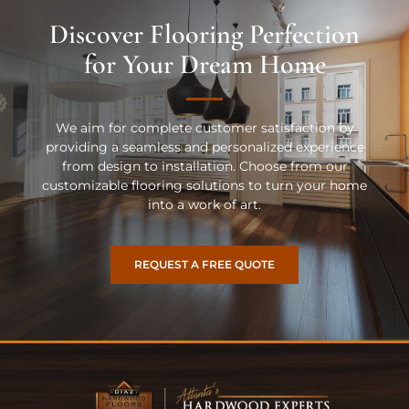
Discover Flooring Perfection
for Your Dream Home
We aim for complete customer satisfaction by
providing a seamless and personalized experience
from design to installation. Choose from our
customizable flooring solutions to turn your home
into a work of art.
REQUEST A FREE QUOTE