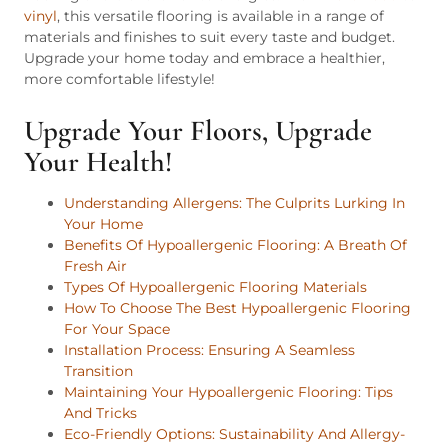
vinyl
, this versatile flooring is available in a range of
materials and finishes to suit every taste and budget.
Upgrade your home today and embrace a healthier,
more comfortable lifestyle!
Upgrade Your Floors, Upgrade
Your Health!
Understanding Allergens: The Culprits Lurking In
Your Home
Benefits Of Hypoallergenic Flooring: A Breath Of
Fresh Air
Types Of Hypoallergenic Flooring Materials
How To Choose The Best Hypoallergenic Flooring
For Your Space
Installation Process: Ensuring A Seamless
Transition
Maintaining Your Hypoallergenic Flooring: Tips
And Tricks
Eco-Friendly Options: Sustainability And Allergy-