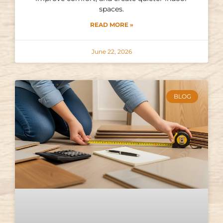
spaces.
READ MORE »
June 22, 2026
BLOG