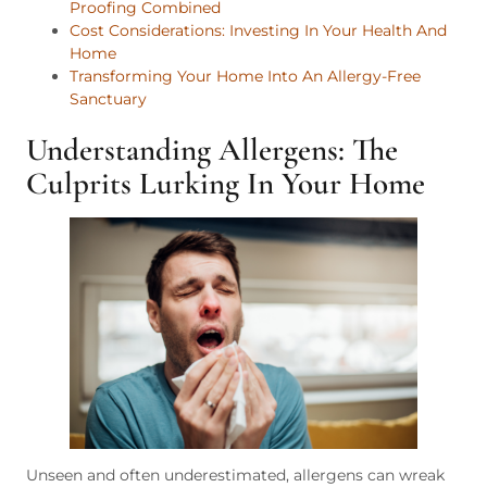
Proofing Combined
Cost Considerations: Investing In Your Health And
Home
Transforming Your Home Into An Allergy-Free
Sanctuary
Understanding Allergens: The
Culprits Lurking In Your Home
Unseen and often underestimated, allergens can wreak