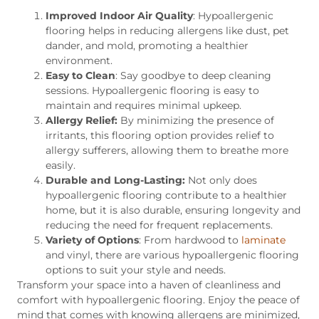
Improved Indoor Air Quality
: Hypoallergenic
flooring helps in reducing allergens like dust, pet
dander, and mold, promoting a healthier
environment.
Easy to Clean
: Say goodbye to deep cleaning
sessions. Hypoallergenic flooring is easy to
maintain and requires minimal upkeep.
Allergy Relief:
By minimizing the presence of
irritants, this flooring option provides relief to
allergy sufferers, allowing them to breathe more
easily.
Durable and Long-Lasting:
Not only does
hypoallergenic flooring contribute to a healthier
home, but it is also durable, ensuring longevity and
reducing the need for frequent replacements.
Variety of Options
: From hardwood to
laminate
and vinyl, there are various hypoallergenic flooring
options to suit your style and needs.
Transform your space into a haven of cleanliness and
comfort with hypoallergenic flooring. Enjoy the peace of
mind that comes with knowing allergens are minimized,