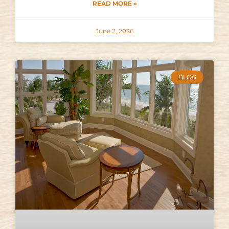
READ MORE »
June 2, 2026
BLOG