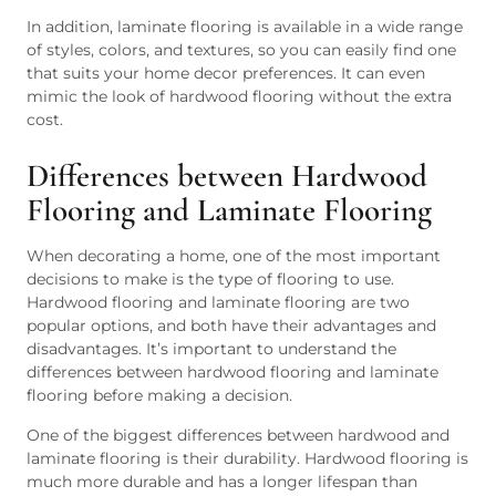
In addition, laminate flooring is available in a wide range
of styles, colors, and textures, so you can easily find one
that suits your home decor preferences. It can even
mimic the look of hardwood flooring without the extra
cost.
Differences between Hardwood
Flooring and Laminate Flooring
When decorating a home, one of the most important
decisions to make is the type of flooring to use.
Hardwood flooring and laminate flooring are two
popular options, and both have their advantages and
disadvantages. It’s important to understand the
differences between hardwood flooring and laminate
flooring before making a decision.
One of the biggest differences between hardwood and
laminate flooring is their durability. Hardwood flooring is
much more durable and has a longer lifespan than