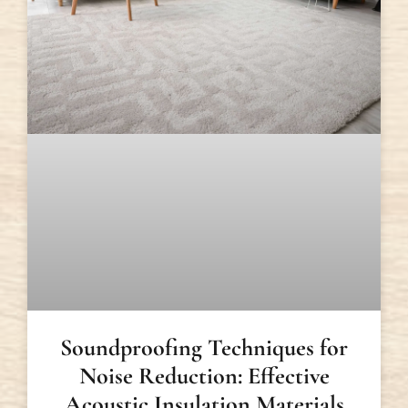
Soundproofing Techniques for
Noise Reduction: Effective
Acoustic Insulation Materials