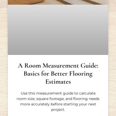
A Room Measurement Guide:
Basics for Better Flooring
Estimates
Use this measurement guide to calculate
room size, square footage, and flooring needs
more accurately before starting your next
project.