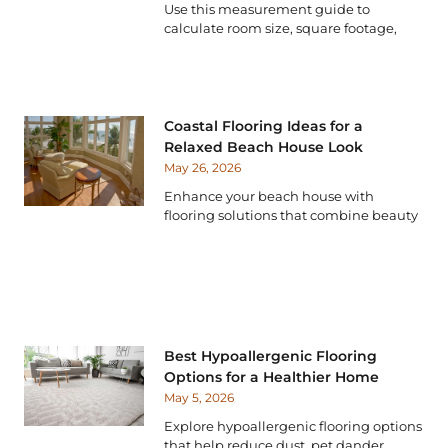
Use this measurement guide to
calculate room size, square footage,
Coastal Flooring Ideas for a
Relaxed Beach House Look
May 26, 2026
Enhance your beach house with
flooring solutions that combine beauty
Best Hypoallergenic Flooring
Options for a Healthier Home
May 5, 2026
Explore hypoallergenic flooring options
that help reduce dust, pet dander,