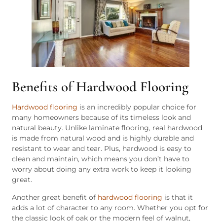
Benefits of Hardwood Flooring
Hardwood flooring
is an incredibly popular choice for
many homeowners because of its timeless look and
natural beauty. Unlike laminate flooring, real hardwood
is made from natural wood and is highly durable and
resistant to wear and tear. Plus, hardwood is easy to
clean and maintain, which means you don’t have to
worry about doing any extra work to keep it looking
great.
Another great benefit of
hardwood flooring
is that it
adds a lot of character to any room. Whether you opt for
the classic look of oak or the modern feel of walnut,