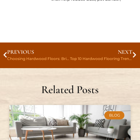
PREVIOUS
NEXT
Choosing Hardwood Floors: Bringing Elegance To Your Home
Top 10 Hardwood Flooring Trends For 2023
Related Posts
BLOG