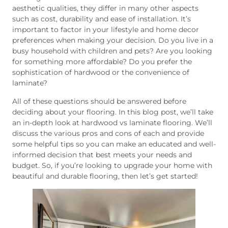
aesthetic qualities, they differ in many other aspects
such as cost, durability and ease of installation. It’s
important to factor in your lifestyle and home decor
preferences when making your decision. Do you live in a
busy household with children and pets? Are you looking
for something more affordable? Do you prefer the
sophistication of hardwood or the convenience of
laminate?
All of these questions should be answered before
deciding about your flooring. In this blog post, we’ll take
an in-depth look at hardwood vs laminate flooring. We’ll
discuss the various pros and cons of each and provide
some helpful tips so you can make an educated and well-
informed decision that best meets your needs and
budget. So, if you’re looking to upgrade your home with
beautiful and durable flooring, then let’s get started!