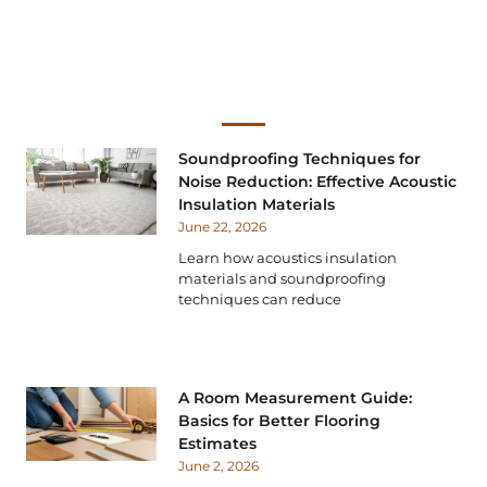
Soundproofing Techniques for
Noise Reduction: Effective Acoustic
Insulation Materials
June 22, 2026
Learn how acoustics insulation
materials and soundproofing
techniques can reduce
A Room Measurement Guide:
Basics for Better Flooring
Estimates
June 2, 2026