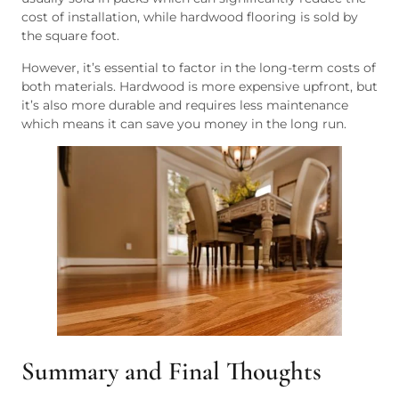
cost of installation, while hardwood flooring is sold by
the square foot.
However, it’s essential to factor in the long-term costs of
both materials. Hardwood is more expensive upfront, but
it’s also more durable and requires less maintenance
which means it can save you money in the long run.
Summary and Final Thoughts