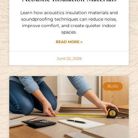
Learn how acoustics insulation materials and
soundproofing techniques can reduce noise,
improve comfort, and create quieter indoor
spaces.
READ MORE »
June 22, 2026
BLOG