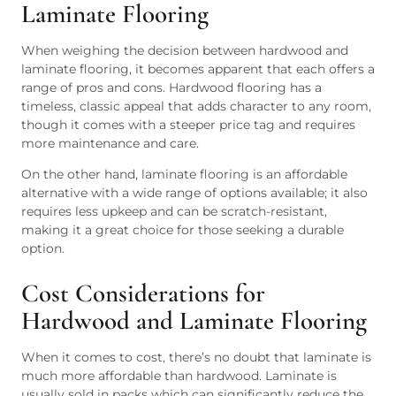
Laminate Flooring
When weighing the decision between hardwood and
laminate flooring, it becomes apparent that each offers a
range of pros and cons. Hardwood flooring has a
timeless, classic appeal that adds character to any room,
though it comes with a steeper price tag and requires
more maintenance and care.
On the other hand, laminate flooring is an affordable
alternative with a wide range of options available; it also
requires less upkeep and can be scratch-resistant,
making it a great choice for those seeking a durable
option.
Cost Considerations for
Hardwood and Laminate Flooring
When it comes to cost, there’s no doubt that laminate is
much more affordable than hardwood. Laminate is
usually sold in packs which can significantly reduce the