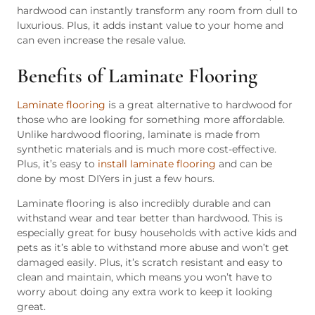
hardwood can instantly transform any room from dull to
luxurious. Plus, it adds instant value to your home and
can even increase the resale value.
Benefits of Laminate Flooring
Laminate flooring
is a great alternative to hardwood for
those who are looking for something more affordable.
Unlike hardwood flooring, laminate is made from
synthetic materials and is much more cost-effective.
Plus, it’s easy to
install laminate flooring
and can be
done by most DIYers in just a few hours.
Laminate flooring is also incredibly durable and can
withstand wear and tear better than hardwood. This is
especially great for busy households with active kids and
pets as it’s able to withstand more abuse and won’t get
damaged easily. Plus, it’s scratch resistant and easy to
clean and maintain, which means you won’t have to
worry about doing any extra work to keep it looking
great.