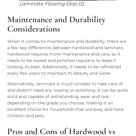
Laminate Flooring Diaz (3)
Maintenance and Durability
Considerations
When it comes to maintenance and durability, there are
a few key differences between hardwood and laminate.
Hardwood requires more maintenance and care, as it
needs to be waxed and polished regularly to keep it
looking its best. Additionally, it needs to be refinished
every few years to maintain its beauty and luster.
Alternatively, laminate is much simpler to take care of
and doesn’t need any waxing or polishing. It can be quite
solid and capable of withstanding wear and tear
depending on the grade you choose, making it an
excellent choice for households that are busy and have
children and pets.
Pros and Cons of Hardwood vs