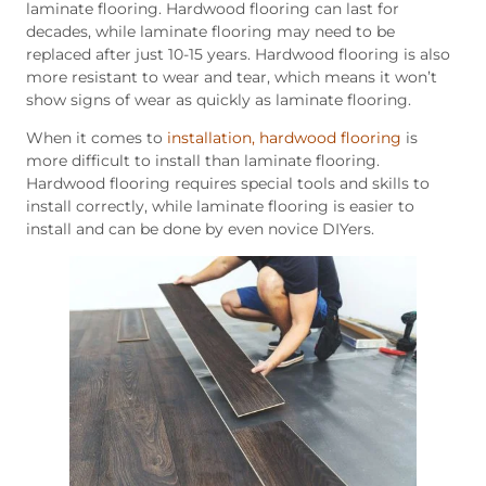
laminate flooring. Hardwood flooring can last for
decades, while laminate flooring may need to be
replaced after just 10-15 years. Hardwood flooring is also
more resistant to wear and tear, which means it won’t
show signs of wear as quickly as laminate flooring.
When it comes to
installation, hardwood flooring
is
more difficult to install than laminate flooring.
Hardwood flooring requires special tools and skills to
install correctly, while laminate flooring is easier to
install and can be done by even novice DIYers.