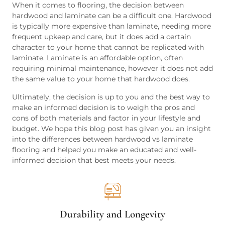
When it comes to flooring, the decision between
hardwood and laminate can be a difficult one. Hardwood
is typically more expensive than laminate, needing more
frequent upkeep and care, but it does add a certain
character to your home that cannot be replicated with
laminate. Laminate is an affordable option, often
requiring minimal maintenance, however it does not add
the same value to your home that hardwood does.
Ultimately, the decision is up to you and the best way to
make an informed decision is to weigh the pros and
cons of both materials and factor in your lifestyle and
budget. We hope this blog post has given you an insight
into the differences between hardwood vs laminate
flooring and helped you make an educated and well-
informed decision that best meets your needs.
Durability and Longevity