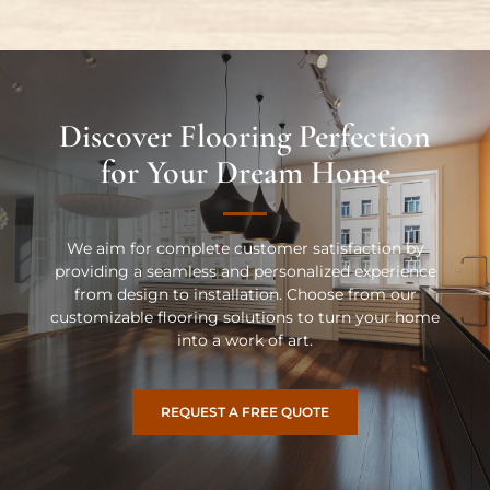
Discover Flooring Perfection
for Your Dream Home
We aim for complete customer satisfaction by
providing a seamless and personalized experience
from design to installation. Choose from our
customizable flooring solutions to turn your home
into a work of art.
REQUEST A FREE QUOTE