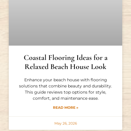
Coastal Flooring Ideas for a
Relaxed Beach House Look
Enhance your beach house with flooring
solutions that combine beauty and durability.
This guide reviews top options for style,
comfort, and maintenance ease.
READ MORE »
May 26, 2026