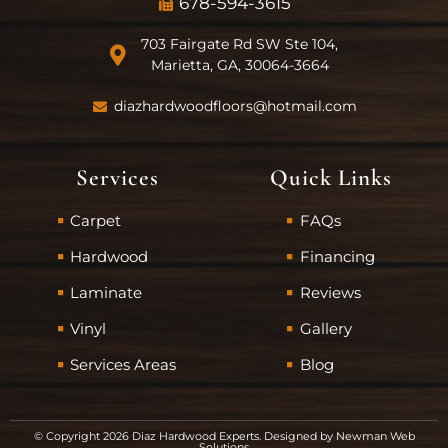
678-594-3615
703 Fairgate Rd SW Ste 104,
Marietta, GA, 30064-3664
diazhardwoodfloors@hotmail.com
Services
Quick Links
Carpet
FAQs
Hardwood
Financing
Laminate
Reviews
Vinyl
Gallery
Services Areas
Blog
© Copyright 2026 Diaz Hardwood Experts. Designed by
Newman Web
Solutions