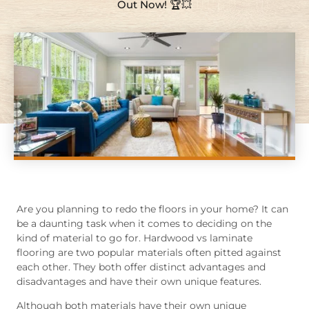
Out Now! 🏆💥
Are you planning to redo the floors in your home? It can
be a daunting task when it comes to deciding on the
kind of material to go for. Hardwood vs laminate
flooring are two popular materials often pitted against
each other. They both offer distinct advantages and
disadvantages and have their own unique features.
Although both materials have their own unique