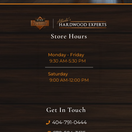
Store Hours
Monday - Friday
9:30 AM-5:30 PM
Saturday
9:00 AM-12:00 PM
Get In Touch
404-791-0444