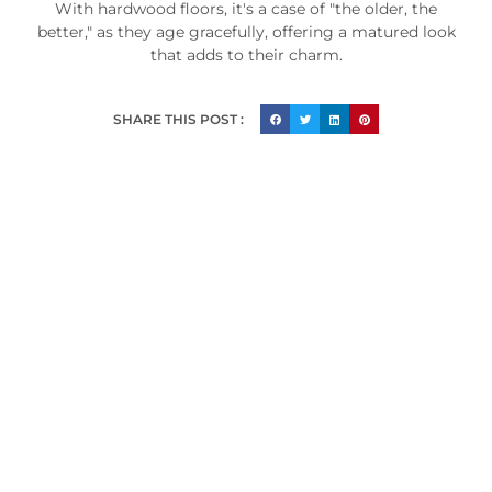
With hardwood floors, it's a case of "the older, the
better," as they age gracefully, offering a matured look
that adds to their charm.
SHARE THIS POST :