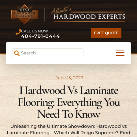
CALL US NOW
FREE QUOTE
404-791-0444
June 15, 2023
Hardwood Vs Laminate
Flooring: Everything You
Need To Know
Unleashing the Ultimate Showdown: Hardwood vs
Laminate Flooring - Which Will Reign Supreme? Find