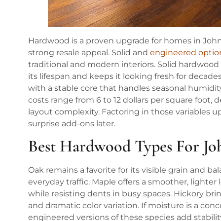
Hardwood is a proven upgrade for homes in Johns C
strong resale appeal. Solid and
engineered optio
traditional and modern interiors. Solid hardwood
its lifespan and keeps it looking fresh for deca
with a stable core that handles seasonal humidity 
costs range from 6 to 12 dollars per square foot,
layout complexity. Factoring in those variables u
surprise add-ons later.
Best Hardwood Types For J
Oak remains a favorite for its visible grain and 
everyday traffic. Maple offers a smoother, lighte
while resisting dents in busy spaces. Hickory bri
and dramatic color variation. If moisture is a con
engineered versions of these species add stabili