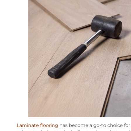
Laminate flooring
has become a go-to choice for 