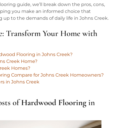
looring guide, we’ll break down the pros, cons,
helping you make an informed choice that
p to the demands of daily life in Johns Creek.
e: Transform Your Home with
rdwood Flooring in Johns Creek?
hns Creek Home?
 Creek Homes?
ooring Compare for Johns Creek Homeowners?
ers in Johns Creek
osts of
Hardwood
Flooring
in