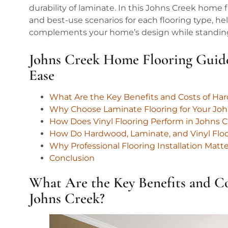
durability of laminate. In this Johns Creek home f
and best-use scenarios for each flooring type, 
complements your home’s design while standing u
Johns Creek Home Flooring Guid
Ease
What Are the Key Benefits and Costs of Ha
Why Choose Laminate Flooring for Your Jo
How Does Vinyl Flooring Perform in Johns
How Do Hardwood, Laminate, and Vinyl Fl
Why Professional Flooring Installation Matt
Conclusion
What Are the Key Benefits and C
Johns Creek?