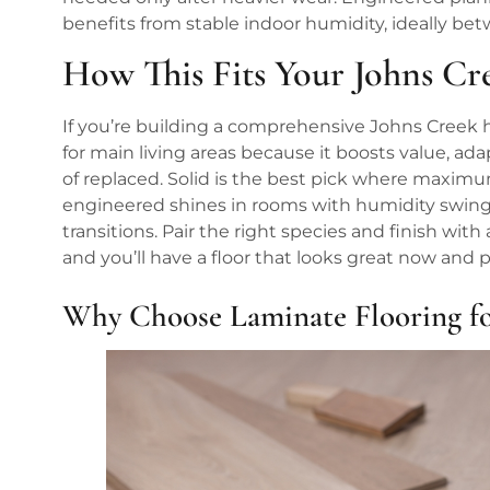
benefits from stable indoor humidity, ideally bet
How This Fits Your Johns C
If you’re building a comprehensive Johns Creek 
for main living areas because it boosts value, a
of replaced. Solid is the best pick where maximu
engineered shines in rooms with humidity swings
transitions. Pair the right species and finish with
and you’ll have a floor that looks great now and 
Why Choose Laminate Flooring f