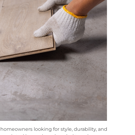
homeowners looking for style, durability, and