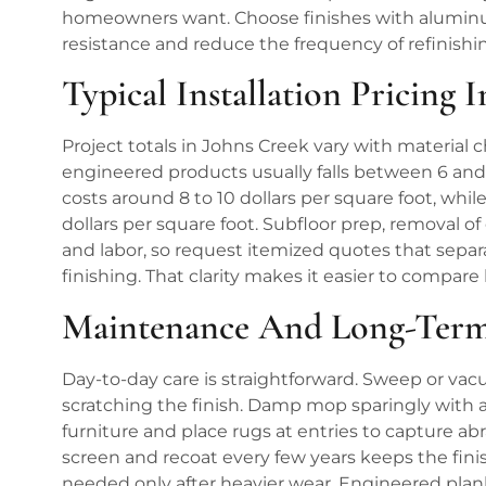
homeowners want. Choose finishes with aluminu
resistance and reduce the frequency of refinishi
Typical Installation Pricing 
Project totals in Johns Creek vary with material c
engineered products usually falls between 6 and 8
costs around 8 to 10 dollars per square foot, whi
dollars per square foot. Subfloor prep, removal of
and labor, so request itemized quotes that separa
finishing. That clarity makes it easier to compar
Maintenance And Long-Term
Day-to-day care is straightforward. Sweep or vacu
scratching the finish. Damp mop sparingly with 
furniture and place rugs at entries to capture abr
screen and recoat every few years keeps the finish 
needed only after heavier wear. Engineered plank