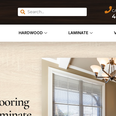
C
4
HARDWOOD
LAMINATE
ooring
minate,