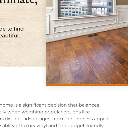
de to find
eautiful,
home is a significant decision that balances
ially when weighing popular options like
rs distinct advantages, from the timeless appeal
atility of luxury vinyl and the budget-friendly