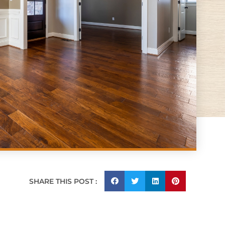
SHARE THIS POST :