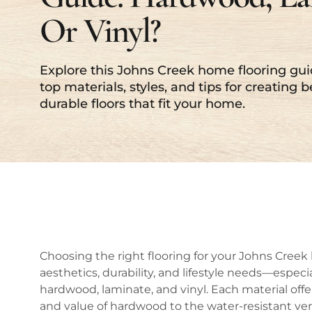
Or Vinyl?
Explore this Johns Creek home flooring gui
top materials, styles, and tips for creating b
durable floors that fit your home.
Choosing the right flooring for your Johns Creek 
aesthetics, durability, and lifestyle needs—espec
hardwood, laminate, and vinyl. Each material offe
and value of hardwood to the water-resistant vers