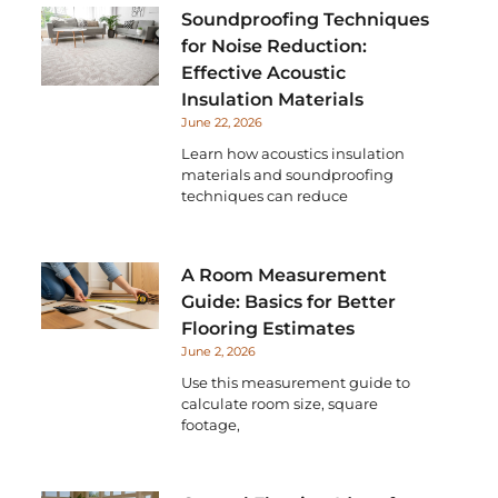
Soundproofing Techniques
for Noise Reduction:
Effective Acoustic
Insulation Materials
June 22, 2026
Learn how acoustics insulation
materials and soundproofing
techniques can reduce
A Room Measurement
Guide: Basics for Better
Flooring Estimates
June 2, 2026
Use this measurement guide to
calculate room size, square
footage,