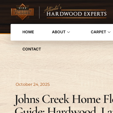
HOME
ABOUT
CARPET
CONTACT
October 24, 2025
Johns Creek Home Fl
Guide: Hardwood, La