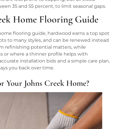
ween 35 and 55 percent, to limit seasonal gaps.
reek Home Flooring Guide
home flooring guide, hardwood earns a top spot
dapts to many styles, and can be renewed instead
m refinishing potential matters, while
 or where a thinner profile helps with
 accurate installation bids and a simple care plan,
pays you back over time.
or Your Johns Creek Home?