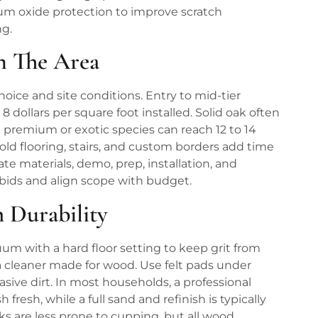
m oxide protection to improve scratch
ng.
In The Area
hoice and site conditions. Entry to mid-tier
 dollars per square foot installed. Solid oak often
le premium or exotic species can reach 12 to 14
 old flooring, stairs, and custom borders add time
te materials, demo, prep, installation, and
e bids and align scope with budget.
 Durability
um with a hard floor setting to keep grit from
a cleaner made for wood. Use felt pads under
asive dirt. In most households, a professional
fresh, while a full sand and refinish is typically
s are less prone to cupping, but all wood