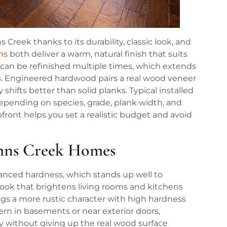
reek thanks to its durability, classic look, and
ns
both deliver a warm, natural finish that suits
 can be refinished multiple times, which extends
des. Engineered hardwood pairs a real wood veneer
shifts better than solid planks. Typical installed
 depending on species, grade, plank width, and
pfront helps you set a realistic budget and avoid
ohns Creek Homes
balanced hardness, which stands up well to
r look that brightens living rooms and kitchens
ngs a more rustic character with high hardness
cern in basements or near exterior doors,
ty without giving up the real wood surface