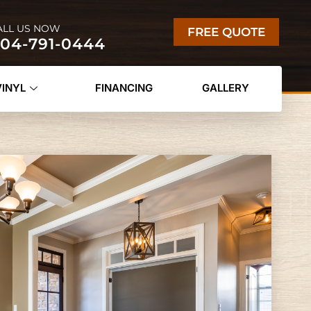
ALL US NOW
FREE QUOTE
04-791-0444
VINYL
FINANCING
GALLERY