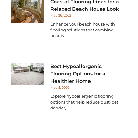
Coastal Flooring Ideas for a
Relaxed Beach House Look
May 26, 2026
Enhance your beach house with
flooring solutions that combine
beauty
Best Hypoallergenic
Flooring Options for a
Healthier Home
May 5, 2026
Explore hypoallergenic flooring
options that help reduce dust, pet
dander,