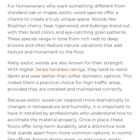
For homeowners who want something different from
standard oak or maple, exotic wood species offer a
chance to create a truly unique space. Woods like
Brazilian cherry, teak, tigerwood, and bubinga stand out
with their bold colors and eye-catching grain patterns.
These species range in tone from rich reds to deep
browns and often feature natural variations that add
texture and movement to the floor.
Many exotic woods are also known for their strength.
With higher
Janka hardness ratings
, they tend to resist
dents and wear better than softer domestic options. This
makes them a practical choice for high-traffic areas,
provided they are installed and maintained correctly.
Because exotic wood can respond more dramatically to
changes in temperature and humidity, it is important to
have it installed by professionals who understand how to
acclimate the material properly. Once in place, these
floors offer long-term durability and a distinctive look
that stands apart from more common options. In rooms
like offices, formal dining areas, or entryways, exotic