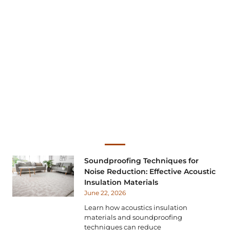
Soundproofing Techniques for
Noise Reduction: Effective Acoustic
Insulation Materials
June 22, 2026
Learn how acoustics insulation
materials and soundproofing
techniques can reduce