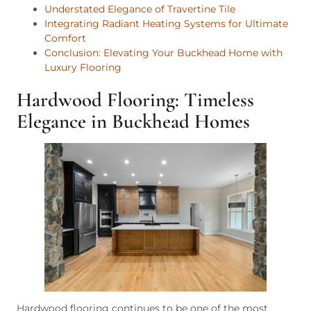
Understated Elegance of Travertine Tile
Integrating Radiant Heating Systems for Ultimate
Comfort
Conclusion: Elevating Your Buckhead Home with
Luxury Flooring
Hardwood Flooring: Timeless
Elegance in Buckhead Homes
Hardwood flooring continues to be one of the most