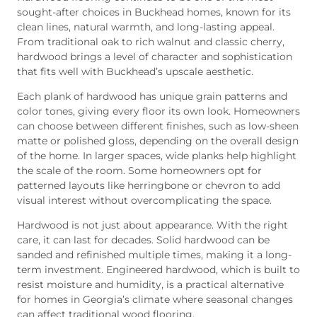
sought-after choices in Buckhead homes, known for its
clean lines, natural warmth, and long-lasting appeal.
From traditional oak to rich walnut and classic cherry,
hardwood brings a level of character and sophistication
that fits well with Buckhead’s upscale aesthetic.
Each plank of hardwood has unique grain patterns and
color tones, giving every floor its own look. Homeowners
can choose between different finishes, such as low-sheen
matte or polished gloss, depending on the overall design
of the home. In larger spaces, wide planks help highlight
the scale of the room. Some homeowners opt for
patterned layouts like herringbone or chevron to add
visual interest without overcomplicating the space.
Hardwood is not just about appearance. With the right
care, it can last for decades. Solid hardwood can be
sanded and refinished multiple times, making it a long-
term investment. Engineered hardwood, which is built to
resist moisture and humidity, is a practical alternative
for homes in Georgia’s climate where seasonal changes
can affect traditional wood flooring.