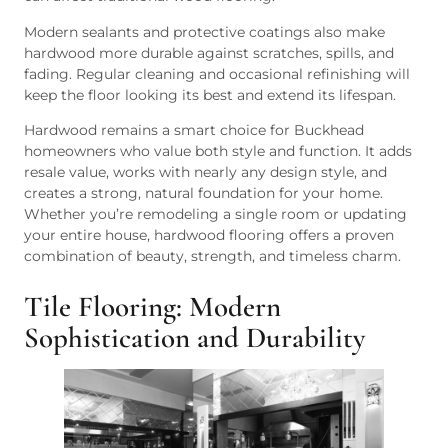
Modern sealants and protective coatings also make
hardwood more durable against scratches, spills, and
fading. Regular cleaning and occasional refinishing will
keep the floor looking its best and extend its lifespan.
Hardwood remains a smart choice for Buckhead
homeowners who value both style and function. It adds
resale value, works with nearly any design style, and
creates a strong, natural foundation for your home.
Whether you’re remodeling a single room or updating
your entire house, hardwood flooring offers a proven
combination of beauty, strength, and timeless charm.
Tile Flooring: Modern
Sophistication and Durability