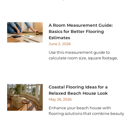
A Room Measurement Guide:
Basics for Better Flooring
Estimates
June 2, 2026
Use this measurement guide to
calculate room size, square footage,
Coastal Flooring Ideas for a
Relaxed Beach House Look
May 26, 2026
Enhance your beach house with
flooring solutions that combine beauty