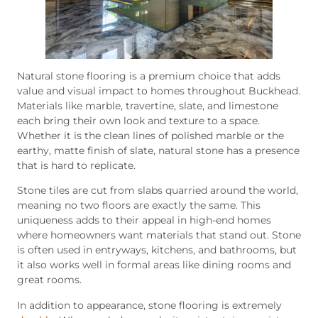
Natural stone flooring is a premium choice that adds
value and visual impact to homes throughout Buckhead.
Materials like marble, travertine, slate, and limestone
each bring their own look and texture to a space.
Whether it is the clean lines of polished marble or the
earthy, matte finish of slate, natural stone has a presence
that is hard to replicate.
Stone tiles are cut from slabs quarried around the world,
meaning no two floors are exactly the same. This
uniqueness adds to their appeal in high-end homes
where homeowners want materials that stand out. Stone
is often used in entryways, kitchens, and bathrooms, but
it also works well in formal areas like dining rooms and
great rooms.
In addition to appearance, stone flooring is extremely