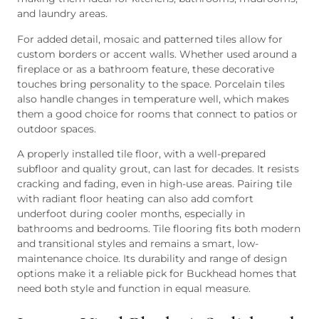
and laundry areas.
For added detail, mosaic and patterned tiles allow for
custom borders or accent walls. Whether used around a
fireplace or as a bathroom feature, these decorative
touches bring personality to the space. Porcelain tiles
also handle changes in temperature well, which makes
them a good choice for rooms that connect to patios or
outdoor spaces.
A properly installed tile floor, with a well-prepared
subfloor and quality grout, can last for decades. It resists
cracking and fading, even in high-use areas. Pairing tile
with radiant floor heating can also add comfort
underfoot during cooler months, especially in
bathrooms and bedrooms. Tile flooring fits both modern
and transitional styles and remains a smart, low-
maintenance choice. Its durability and range of design
options make it a reliable pick for Buckhead homes that
need both style and function in equal measure.