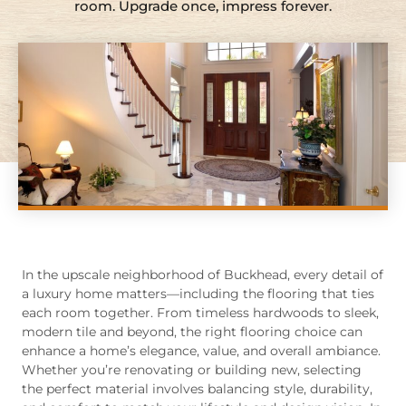
room. Upgrade once, impress forever.
In the upscale neighborhood of Buckhead, every detail of
a luxury home matters—including the flooring that ties
each room together. From timeless hardwoods to sleek,
modern tile and beyond, the right flooring choice can
enhance a home’s elegance, value, and overall ambiance.
Whether you’re renovating or building new, selecting
the perfect material involves balancing style, durability,