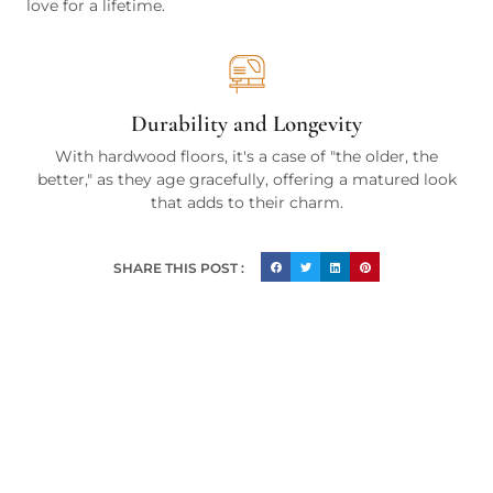
love for a lifetime.
Durability and Longevity
With hardwood floors, it's a case of "the older, the
better," as they age gracefully, offering a matured look
that adds to their charm.
SHARE THIS POST :