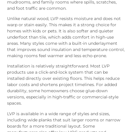
mudrooms, and family rooms where spills, scratches,
and foot traffic are common.
Unlike natural wood, LVP resists moisture and does not
warp or stain easily. This makes it a strong choice for
homes with kids or pets. It is also softer and quieter
underfoot than tile, which adds comfort in high-use
areas. Many styles come with a built-in underlayment
that improves sound insulation and temperature control,
making rooms feel warmer and less echo-prone.
Installation is relatively straightforward. Most LVP
products use a click-and-lock system that can be
installed directly over existing floors. This helps reduce
labor costs and shortens project timelines. For added
durability, some homeowners choose glue-down
versions, especially in high-traffic or commercial-style
spaces.
LVP is available in a wide range of styles and sizes,
including wide planks that suit larger rooms or narrow
boards for a more traditional layout. Some