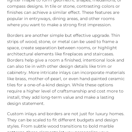
lighter maple to form geometric shapes, medallions, or
compass designs. In tile or stone, contrasting colors or
finishes can achieve a similar effect. These features are
popular in entryways, dining areas, and other rooms
where you want to make a strong first impression.
Borders are another simple but effective upgrade. Thin
strips of wood, stone, or metal can be used to frame a
space, create separation between rooms, or highlight
architectural elements like fireplaces and staircases.
Borders help give a room a finished, intentional look and
can also tie in with other design details like trim or
cabinetry. More intricate inlays can incorporate materials
like brass, mother-of-pearl, or even hand-painted ceramic
tiles for a one-of-a-kind design. While these options
require a higher level of craftsmanship and cost more to
install, they add long-term value and make a lasting
design statement.
Custom inlays and borders are not just for luxury homes.
They can be scaled to fit different budgets and design
styles. From subtle wood transitions to bold marble