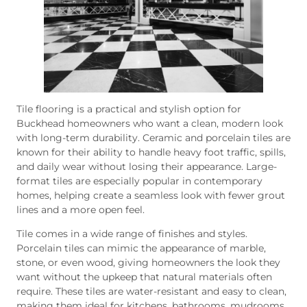
Tile flooring is a practical and stylish option for
Buckhead homeowners who want a clean, modern look
with long-term durability. Ceramic and porcelain tiles are
known for their ability to handle heavy foot traffic, spills,
and daily wear without losing their appearance. Large-
format tiles are especially popular in contemporary
homes, helping create a seamless look with fewer grout
lines and a more open feel.
Tile comes in a wide range of finishes and styles.
Porcelain tiles can mimic the appearance of marble,
stone, or even wood, giving homeowners the look they
want without the upkeep that natural materials often
require. These tiles are water-resistant and easy to clean,
making them ideal for kitchens, bathrooms, mudrooms,