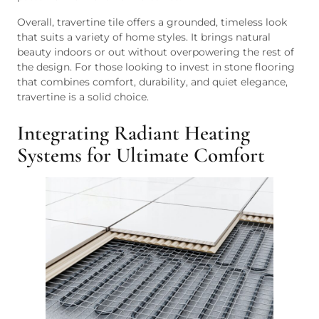
Overall, travertine tile offers a grounded, timeless look
that suits a variety of home styles. It brings natural
beauty indoors or out without overpowering the rest of
the design. For those looking to invest in stone flooring
that combines comfort, durability, and quiet elegance,
travertine is a solid choice.
Integrating Radiant Heating
Systems for Ultimate Comfort