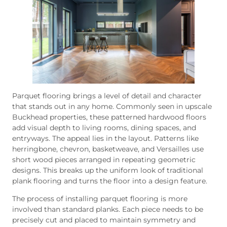
Parquet flooring brings a level of detail and character
that stands out in any home. Commonly seen in upscale
Buckhead properties, these patterned hardwood floors
add visual depth to living rooms, dining spaces, and
entryways. The appeal lies in the layout. Patterns like
herringbone, chevron, basketweave, and Versailles use
short wood pieces arranged in repeating geometric
designs. This breaks up the uniform look of traditional
plank flooring and turns the floor into a design feature.
The process of installing parquet flooring is more
involved than standard planks. Each piece needs to be
precisely cut and placed to maintain symmetry and