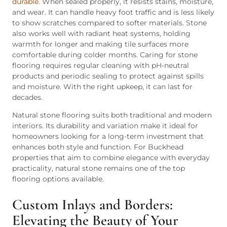
durable
. When sealed properly, it resists stains, moisture,
and wear. It can handle heavy foot traffic and is less likely
to show scratches compared to softer materials. Stone
also works well with radiant heat systems, holding
warmth for longer and making tile surfaces more
comfortable during colder months. Caring for stone
flooring requires regular cleaning with pH-neutral
products and periodic sealing to protect against spills
and moisture. With the right upkeep, it can last for
decades.
Natural stone flooring suits both traditional and modern
interiors. Its durability and variation make it ideal for
homeowners looking for a long-term investment that
enhances both style and function. For Buckhead
properties that aim to combine elegance with everyday
practicality, natural stone remains one of the top
flooring options available.
Custom Inlays and Borders:
Elevating the Beauty of Your