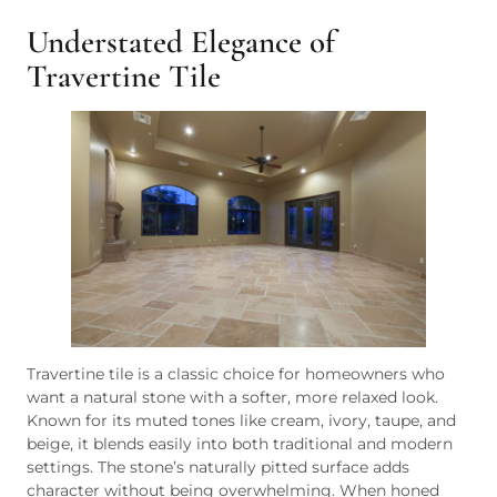
Understated Elegance of
Travertine Tile
Travertine tile is a classic choice for homeowners who
want a natural stone with a softer, more relaxed look.
Known for its muted tones like cream, ivory, taupe, and
beige, it blends easily into both traditional and modern
settings. The stone’s naturally pitted surface adds
character without being overwhelming. When honed