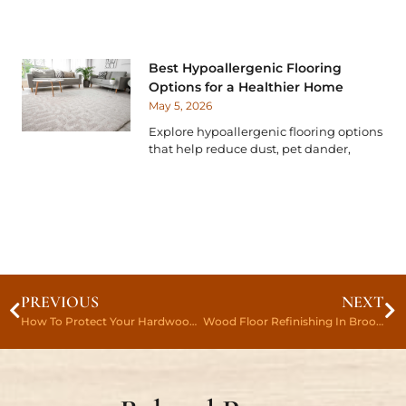
Best Hypoallergenic Flooring
Options for a Healthier Home
May 5, 2026
Explore hypoallergenic flooring options
that help reduce dust, pet dander,
PREVIOUS
NEXT
How To Protect Your Hardwood Floors From Humidity In Austell
Wood Floor Refinishing In Brookhaven: Key Signs It’s Time To Refinish Your Floors