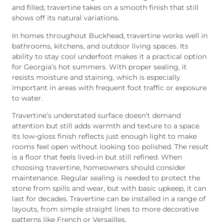
and filled, travertine takes on a smooth finish that still
shows off its natural variations.
In homes throughout Buckhead, travertine works well in
bathrooms, kitchens, and outdoor living spaces. Its
ability to stay cool underfoot makes it a practical option
for Georgia’s hot summers. With proper sealing, it
resists moisture and staining, which is especially
important in areas with frequent foot traffic or exposure
to water.
Travertine’s understated surface doesn’t demand
attention but still adds warmth and texture to a space.
Its low-gloss finish reflects just enough light to make
rooms feel open without looking too polished. The result
is a floor that feels lived-in but still refined. When
choosing travertine, homeowners should consider
maintenance. Regular sealing is needed to protect the
stone from spills and wear, but with basic upkeep, it can
last for decades. Travertine can be installed in a range of
layouts, from simple straight lines to more decorative
patterns like French or Versailles.