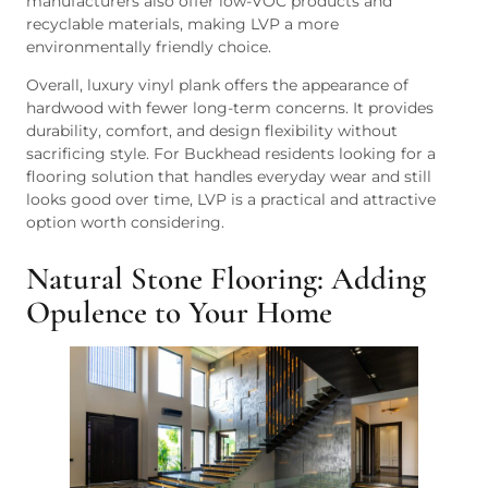
manufacturers also offer low-VOC products and
recyclable materials, making LVP a more
environmentally friendly choice.
Overall, luxury vinyl plank offers the appearance of
hardwood with fewer long-term concerns. It provides
durability, comfort, and design flexibility without
sacrificing style. For Buckhead residents looking for a
flooring solution that handles everyday wear and still
looks good over time, LVP is a practical and attractive
option worth considering.
Natural Stone Flooring: Adding
Opulence to Your Home