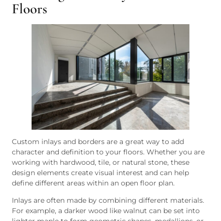
Floors
Custom inlays and borders are a great way to add
character and definition to your floors. Whether you are
working with hardwood, tile, or natural stone, these
design elements create visual interest and can help
define different areas within an open floor plan.
Inlays are often made by combining different materials.
For example, a darker wood like walnut can be set into