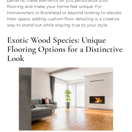
patterns, these elements let you personalize your
flooring and make your home feel unique. For
homeowners in Buckhead or beyond looking to elevate
their space, adding custom floor detailing is a creative
way to stand out while staying true to your style.
Exotic Wood Species: Unique
Flooring Options for a Distinctive
Look