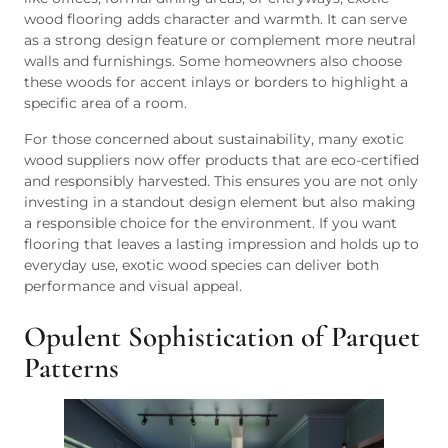
wood flooring adds character and warmth. It can serve
as a strong design feature or complement more neutral
walls and furnishings. Some homeowners also choose
these woods for accent inlays or borders to highlight a
specific area of a room.
For those concerned about sustainability, many exotic
wood suppliers now offer products that are eco-certified
and responsibly harvested. This ensures you are not only
investing in a standout design element but also making
a responsible choice for the environment. If you want
flooring that leaves a lasting impression and holds up to
everyday use, exotic wood species can deliver both
performance and visual appeal.
Opulent Sophistication of Parquet
Patterns