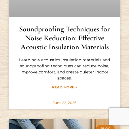
Soundproofing Techniques for
Noise Reduction: Effective
Acoustic Insulation Materials
Learn how acoustics insulation materials and
soundproofing techniques can reduce noise,
improve comfort, and create quieter indoor
spaces.
READ MORE »
June 22, 2026
BLOG