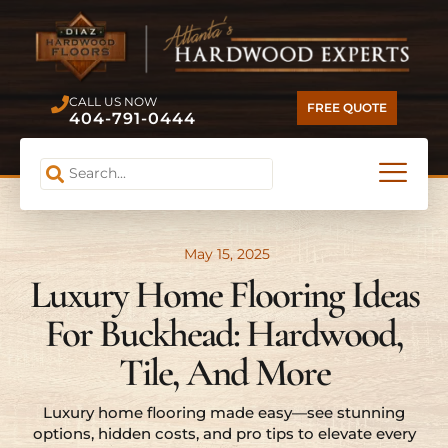
CALL US NOW
FREE QUOTE
404-791-0444
May 15, 2025
Luxury Home Flooring Ideas
For Buckhead: Hardwood,
Tile, And More
Luxury home flooring made easy—see stunning
options, hidden costs, and pro tips to elevate every