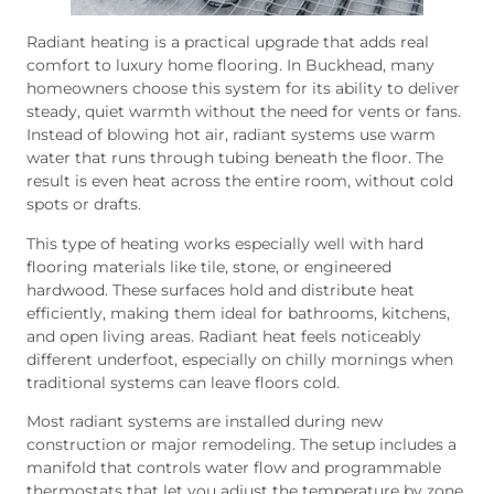
Radiant heating is a practical upgrade that adds real
comfort to luxury home flooring. In Buckhead, many
homeowners choose this system for its ability to deliver
steady, quiet warmth without the need for vents or fans.
Instead of blowing hot air, radiant systems use warm
water that runs through tubing beneath the floor. The
result is even heat across the entire room, without cold
spots or drafts.
This type of heating works especially well with hard
flooring materials like tile, stone, or engineered
hardwood. These surfaces hold and distribute heat
efficiently, making them ideal for bathrooms, kitchens,
and open living areas. Radiant heat feels noticeably
different underfoot, especially on chilly mornings when
traditional systems can leave floors cold.
Most radiant systems are installed during new
construction or major remodeling. The setup includes a
manifold that controls water flow and programmable
thermostats that let you adjust the temperature by zone.