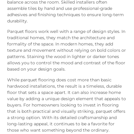
balance across the room. Skilled installers often
assemble tiles by hand and use professional-grade
adhesives and finishing techniques to ensure long-term
durability.
Parquet floors work well with a range of design styles. In
traditional homes, they match the architecture and
formality of the space. In modern homes, they add
texture and movement without relying on bold colors or
patterns. Staining the wood in lighter or darker tones
allows you to control the mood and contrast of the floor
based on your design goals.
While parquet flooring does cost more than basic
hardwood installations, the result is a timeless, durable
floor that sets a space apart. It can also increase home
value by adding a unique design element that appeals to
buyers. For homeowners looking to invest in flooring
that is both practical and visually striking, parquet offers
a strong option. With its detailed craftsmanship and
long-lasting appeal, it continues to be a favorite for
those who want something beyond the ordinary.