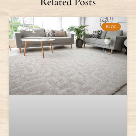
Related Posts
BLOG