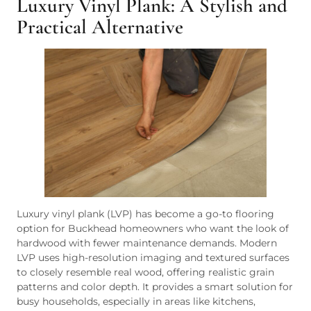
Luxury Vinyl Plank: A Stylish and
Practical Alternative
Luxury vinyl plank (LVP) has become a go-to flooring
option for Buckhead homeowners who want the look of
hardwood with fewer maintenance demands. Modern
LVP uses high-resolution imaging and textured surfaces
to closely resemble real wood, offering realistic grain
patterns and color depth. It provides a smart solution for
busy households, especially in areas like kitchens,