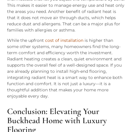
This makes it easier to manage energy use and heat only
the areas you need. Another benefit of radiant heat is
that it does not move air through ducts, which helps
reduce dust and allergens. That can be a major plus for
families with allergies or asthma.
While the upfront
cost of installation
is higher than
some other systems, many homeowners find the long-
term comfort and efficiency worth the investment.
Radiant heating creates a clean, quiet environment and
supports the overall feel of a well-designed space. If you
are already planning to install high-end flooring,
integrating radiant heat is a smart way to enhance both
function and comfort. It is not just a luxury—it is a
thoughtful addition that makes your home more
enjoyable every day.
Conclusion: Elevating Your
Buckhead Home with Luxury
Flooring