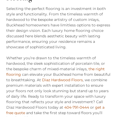
Selecting the perfect flooring is an investment in both
style and functionality. From the timeless warmth of
hardwood to the bespoke artistry of custom inlays,
Buckhead homeowners have limitless options to express
their design vision. Each luxury home flooring choice
discussed here blends aesthetic beauty with lasting
performance, ensuring your residence remains a
showcase of sophisticated living.
Whether you’re drawn to the timeless warmth of
hardwood, the sleek sophistication of porcelain tile, or
the bespoke charm of mixed-material inlays,
the right
flooring
can elevate your Buckhead home from beautiful
to breathtaking. At
Diaz Hardwood Floors
, we combine
premium materials with expert installation to ensure
your floors not only look stunning but stand up to years
of daily life. Ready to transform your space with luxury
flooring that reflects your style and investment? Call
Diaz Hardwood Floors today at
404-791-0444
or
get a
free quote
and take the first step toward floors you’ll