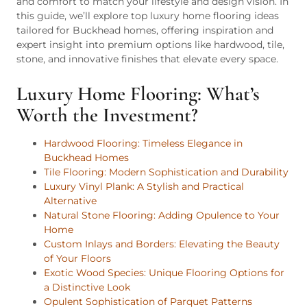
and comfort to match your lifestyle and design vision. In
this guide, we’ll explore top luxury home flooring ideas
tailored for Buckhead homes, offering inspiration and
expert insight into premium options like hardwood, tile,
stone, and innovative finishes that elevate every space.
Luxury Home Flooring: What’s
Worth the Investment?
Hardwood Flooring: Timeless Elegance in
Buckhead Homes
Tile Flooring: Modern Sophistication and Durability
Luxury Vinyl Plank: A Stylish and Practical
Alternative
Natural Stone Flooring: Adding Opulence to Your
Home
Custom Inlays and Borders: Elevating the Beauty
of Your Floors
Exotic Wood Species: Unique Flooring Options for
a Distinctive Look
Opulent Sophistication of Parquet Patterns