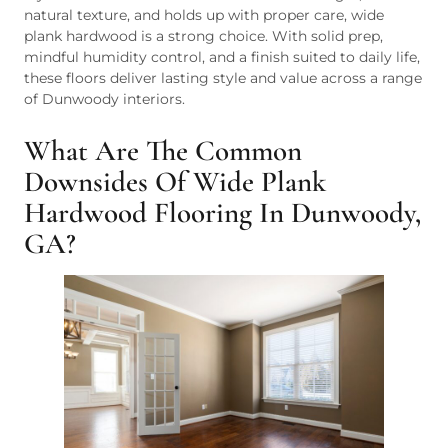
natural texture, and holds up with proper care, wide
plank hardwood is a strong choice. With solid prep,
mindful humidity control, and a finish suited to daily life,
these floors deliver lasting style and value across a range
of Dunwoody interiors.
What Are The Common
Downsides Of Wide Plank
Hardwood Flooring In Dunwoody,
GA?