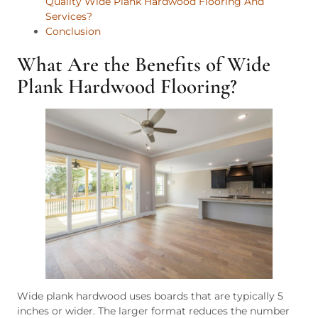
Quality Wide Plank Hardwood Flooring And
Services?
Conclusion
What Are the Benefits of Wide
Plank Hardwood Flooring?
Wide plank hardwood uses boards that are typically 5
inches or wider. The larger format reduces the number