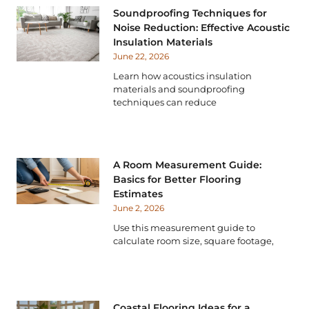
Soundproofing Techniques for
Noise Reduction: Effective Acoustic
Insulation Materials
June 22, 2026
Learn how acoustics insulation
materials and soundproofing
techniques can reduce
A Room Measurement Guide:
Basics for Better Flooring
Estimates
June 2, 2026
Use this measurement guide to
calculate room size, square footage,
Coastal Flooring Ideas for a