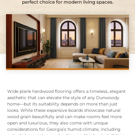
perfect choice for modern living spaces.
Wide plank hardwood flooring offers a timeless, elegant
aesthetic that can elevate the style of any Dunwoody
home—but its suitability depends on more than just
looks. While these expansive boards showcase natural
wood grain beautifully and can make rooms feel more
open and luxurious, they also come with unique
considerations for Georgia’s humid climate, including