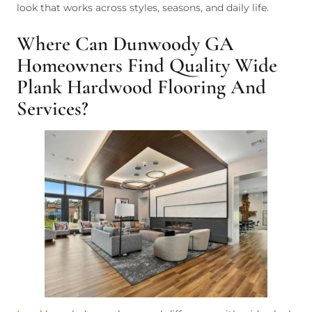
look that works across styles, seasons, and daily life.
Where Can Dunwoody GA
Homeowners Find Quality Wide
Plank Hardwood Flooring And
Services?