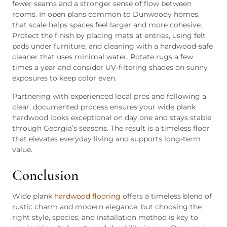
fewer seams and a stronger sense of flow between
rooms. In open plans common to Dunwoody homes,
that scale helps spaces feel larger and more cohesive.
Protect the finish by placing mats at entries, using felt
pads under furniture, and cleaning with a hardwood-safe
cleaner that uses minimal water. Rotate rugs a few
times a year and consider UV-filtering shades on sunny
exposures to keep color even.
Partnering with experienced local pros and following a
clear, documented process ensures your wide plank
hardwood looks exceptional on day one and stays stable
through Georgia’s seasons. The result is a timeless floor
that elevates everyday living and supports long-term
value.
Conclusion
Wide plank
hardwood flooring
offers a timeless blend of
rustic charm and modern elegance, but choosing the
right style, species, and installation method is key to