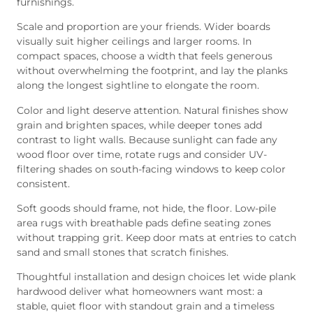
furnishings.
Scale and proportion are your friends. Wider boards
visually suit higher ceilings and larger rooms. In
compact spaces, choose a width that feels generous
without overwhelming the footprint, and lay the planks
along the longest sightline to elongate the room.
Color and light deserve attention. Natural finishes show
grain and brighten spaces, while deeper tones add
contrast to light walls. Because sunlight can fade any
wood floor over time, rotate rugs and consider UV-
filtering shades on south-facing windows to keep color
consistent.
Soft goods should frame, not hide, the floor. Low-pile
area rugs with breathable pads define seating zones
without trapping grit. Keep door mats at entries to catch
sand and small stones that scratch finishes.
Thoughtful installation and design choices let wide plank
hardwood deliver what homeowners want most: a
stable, quiet floor with standout grain and a timeless