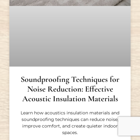
Soundproofing Techniques for
Noise Reduction: Effective
Acoustic Insulation Materials
Learn how acoustics insulation materials and
soundproofing techniques can reduce noise,
improve comfort, and create quieter indoor
spaces.