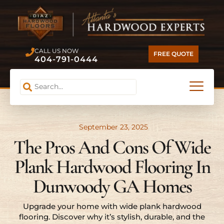
CALL US NOW
FREE QUOTE
404-791-0444
September 23, 2025
The Pros And Cons Of Wide
Plank Hardwood Flooring In
Dunwoody GA Homes
Upgrade your home with wide plank hardwood
flooring. Discover why it’s stylish, durable, and the