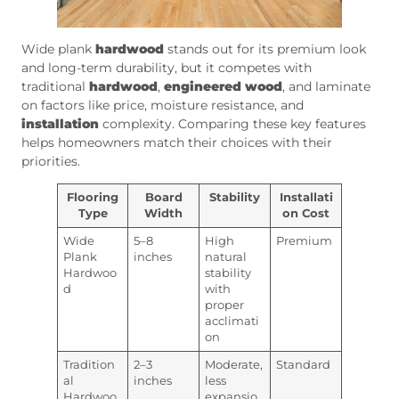
Wide plank
hardwood
stands out for its premium look
and long-term durability, but it competes with
traditional
hardwood
,
engineered wood
, and laminate
on factors like price, moisture resistance, and
installation
complexity. Comparing these key features
helps homeowners match their choices with their
priorities.
Flooring
Board
Stability
Installati
Type
Width
on Cost
Wide
5–8
High
Premium
Plank
inches
natural
Hardwoo
stability
d
with
proper
acclimati
on
Tradition
2–3
Moderate,
Standard
al
inches
less
Hardwoo
expansio