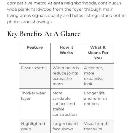
competitive metro Atlanta neighborhoods, continuous
wide plank hardwood from the foyer through main
living areas signals quality and helps listings stand out in
photos and showings.
Key Benefits At A Glance
Feature
How It
What It
Works
Means For
You
Fewer seams
Wider boards
A cleaner,
reduce joints
more
across the
expansive
room
look
Thicker wear
More
Longer life
layer
sandable
and refinish
surface and
options
stable
construction
Highlighted
Larger board
Visual depth
grain
face shows
that suits