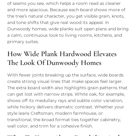
of seams you see, which helps a room read as cleaner
and more spacious. Because each board shows more of
the tree’s natural character, you get visible grain, knots,
and tone shifts that give real wood its appeal. In
Dunwoody homes, wide planks suit open plans and bring
a calm, continuous look to living rooms, kitchens, and
primary suites.
How Wide Plank Hardwood Elevates
The Look Of Dunwoody Homes
With fewer joints breaking up the surface, wide boards
create strong visual lines that make spaces feel larger.
The extra board width also highlights grain patterns that
can get lost with narrow strips. White oak, for example,
shows off its medullary rays and subtle color variation,
while hickory delivers dramatic contrast. Whether your
style leans Craftsman, modern farmhouse, or
transitional, the broad format ties together cabinetry,
wall color, and trim for a cohesive finish.