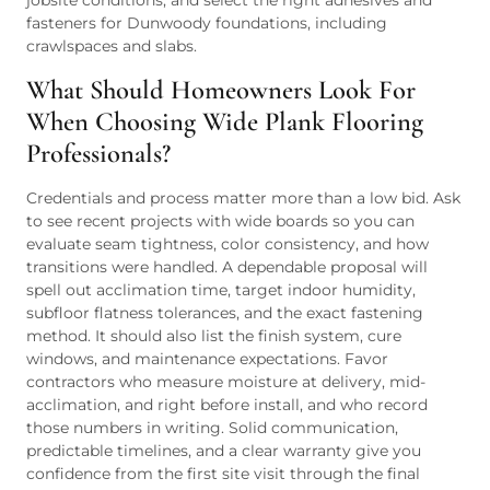
jobsite conditions, and select the right adhesives and
fasteners for Dunwoody foundations, including
crawlspaces and slabs.
What Should Homeowners Look For
When Choosing Wide Plank Flooring
Professionals?
Credentials and process matter more than a low bid. Ask
to see recent projects with wide boards so you can
evaluate seam tightness, color consistency, and how
transitions were handled. A dependable proposal will
spell out acclimation time, target indoor humidity,
subfloor flatness tolerances, and the exact fastening
method. It should also list the finish system, cure
windows, and maintenance expectations. Favor
contractors who measure moisture at delivery, mid-
acclimation, and right before install, and who record
those numbers in writing. Solid communication,
predictable timelines, and a clear warranty give you
confidence from the first site visit through the final