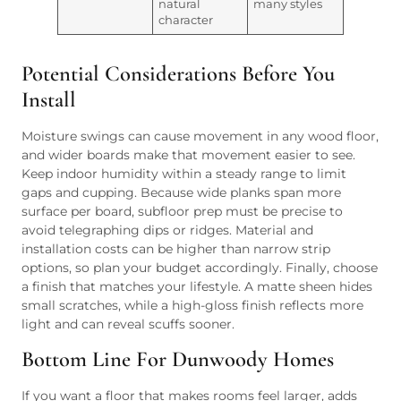
natural
many styles
character
Potential Considerations Before You
Install
Moisture swings can cause movement in any wood floor,
and wider boards make that movement easier to see.
Keep indoor humidity within a steady range to limit
gaps and cupping. Because wide planks span more
surface per board, subfloor prep must be precise to
avoid telegraphing dips or ridges. Material and
installation costs can be higher than narrow strip
options, so plan your budget accordingly. Finally, choose
a finish that matches your lifestyle. A matte sheen hides
small scratches, while a high-gloss finish reflects more
light and can reveal scuffs sooner.
Bottom Line For Dunwoody Homes
If you want a floor that makes rooms feel larger, adds