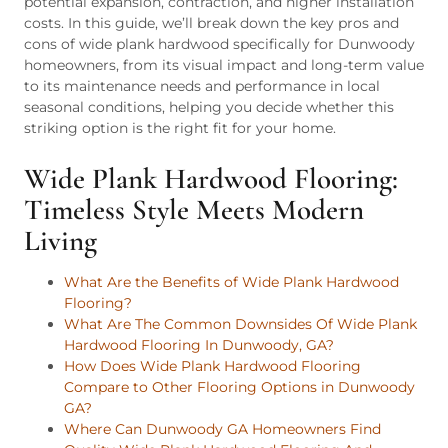
potential expansion, contraction, and higher installation
costs. In this guide, we’ll break down the key pros and
cons of wide plank hardwood specifically for Dunwoody
homeowners, from its visual impact and long-term value
to its maintenance needs and performance in local
seasonal conditions, helping you decide whether this
striking option is the right fit for your home.
Wide Plank Hardwood Flooring:
Timeless Style Meets Modern
Living
What Are the Benefits of Wide Plank Hardwood
Flooring?
What Are The Common Downsides Of Wide Plank
Hardwood Flooring In Dunwoody, GA?
How Does Wide Plank Hardwood Flooring
Compare to Other Flooring Options in Dunwoody
GA?
Where Can Dunwoody GA Homeowners Find