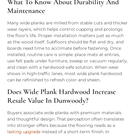
What To Know About Durability And
Maintenance
Many wide planks are milled from stable cuts and thicker
wear layers, which helps control cupping and prolongs
the floor’s life. Proper installation matters just as much
as the wood itself. Subfloors should be flat and dry, and
boards need time to acclimate before fastening. Once
installed, routine care is simple: place mats at entries,
use felt pads under furniture, sweep or vacuum regularly,
and clean with a hardwood-safe solution. When wear
shows in high-traffic lanes, most wide plank hardwood
can be refinished to refresh color and sheen.
Does Wide Plank Hardwood Increase
Resale Value In Dunwoody?
Buyers associate wide planks with premium materials
and thoughtful design. That perception often translates
into stronger offers because the flooring reads as a
lasting upgrade
instead of a short-term finish. In