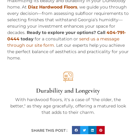
maximizing its beauty and durability in your Dunwoody
home. At
Diaz Hardwood Floors
, we guide you through
every decision—from assessing subfloor requirements to
selecting finishes that withstand Georgia’s humidity—
ensuring your investment enhances your space for
decades.
Ready to explore your options? Call
404-791-
0444
today
for a consultation or
send us a message
through our site form
. Let our experts help you achieve
the perfect balance of aesthetics and practicality for your
home.
Durability and Longevity
With hardwood floors, it's a case of "the older, the
better," as they age gracefully, offering a matured look
that adds to their charm.
SHARE THIS POST :