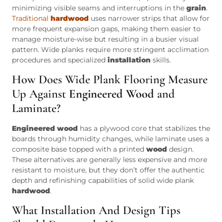
minimizing visible seams and interruptions in the
grain
.
Traditional
hardwood
uses narrower strips that allow for
more frequent expansion gaps, making them easier to
manage moisture-wise but resulting in a busier visual
pattern. Wide planks require more stringent acclimation
procedures and specialized
installation
skills.
How Does Wide Plank Flooring Measure
Up Against
Engineered Wood
and
Laminate?
Engineered wood
has a plywood core that stabilizes the
boards through humidity changes, while laminate uses a
composite base topped with a printed
wood
design.
These alternatives are generally less expensive and more
resistant to moisture, but they don’t offer the authentic
depth and refinishing capabilities of solid wide plank
hardwood
.
What Installation And Design Tips