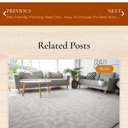
PREVIOUS
NEXT
Pet-Friendly Flooring: Best Choices For Pet Owners In Hiram, GA
How To Choose The Best Stain Color For Hardwood Floors In Holly Springs
Related Posts
BLOG