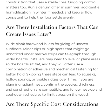
construction that uses a stable core. Ongoing control
matters too. Run a dehumidifier in summer, add gentle
humidification in winter if needed, and keep airflow
consistent to help the floor settle evenly.
Are There Installation Factors That Can
Create Issues Later?
Wide plank hardwood is less forgiving of uneven
subfloors. Minor dips or high spots that might go
unnoticed under narrow strips can telegraph through
wider boards. Installers may need to level or plane areas
so the boards sit flat, and they will often use a
combination of adhesive and mechanical fastening for
better hold. Skipping these steps can lead to squeaks,
hollow sounds, or visible ridges over time. If you are
planning radiant heat, confirm the species, thickness,
and construction are compatible, and follow heat-up and
cool-down schedules to limit stress on the wood.
Are There Specific Cost Considerations