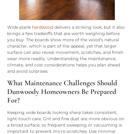
Wide plank
hardwood
delivers a striking look, but it also
brings a few tradeoffs that are worth weighing before
you buy. The boards show more of the wood’s natural
character, which is part of the appeal, yet that larger
surface can also reveal movement, scratches, and finish
wear more readily. Understanding the maintenance,
climate, and cost considerations helps you plan ahead
and avoid surprises.
What Maintenance Challenges Should
Dunwoody Homeowners Be Prepared
For?
Keeping wide boards looking sharp takes consistent,
light-touch care. Grit and fine dust are more obvious on
a broad surface, so frequent sweeping or vacuuming is
important to prevent micro-scratches. Use minimal