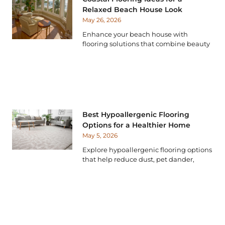
Relaxed Beach House Look
May 26, 2026
Enhance your beach house with
flooring solutions that combine beauty
Best Hypoallergenic Flooring
Options for a Healthier Home
May 5, 2026
Explore hypoallergenic flooring options
that help reduce dust, pet dander,