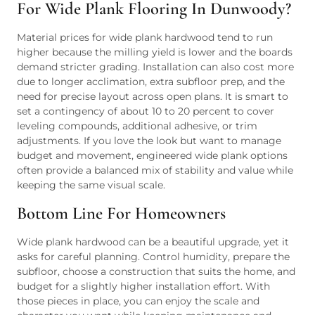
For Wide Plank Flooring In Dunwoody?
Material prices for wide plank hardwood tend to run
higher because the milling yield is lower and the boards
demand stricter grading. Installation can also cost more
due to longer acclimation, extra subfloor prep, and the
need for precise layout across open plans. It is smart to
set a contingency of about 10 to 20 percent to cover
leveling compounds, additional adhesive, or trim
adjustments. If you love the look but want to manage
budget and movement, engineered wide plank options
often provide a balanced mix of stability and value while
keeping the same visual scale.
Bottom Line For Homeowners
Wide plank hardwood can be a beautiful upgrade, yet it
asks for careful planning. Control humidity, prepare the
subfloor, choose a construction that suits the home, and
budget for a slightly higher installation effort. With
those pieces in place, you can enjoy the scale and