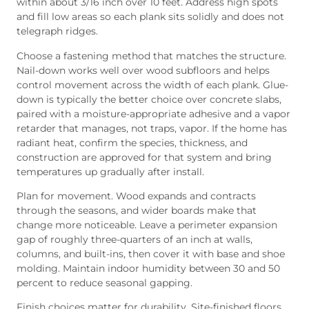
within about 3/16 inch over 10 feet. Address high spots
and fill low areas so each plank sits solidly and does not
telegraph ridges.
Choose a fastening method that matches the structure.
Nail-down works well over wood subfloors and helps
control movement across the width of each plank. Glue-
down is typically the better choice over concrete slabs,
paired with a moisture-appropriate adhesive and a vapor
retarder that manages, not traps, vapor. If the home has
radiant heat, confirm the species, thickness, and
construction are approved for that system and bring
temperatures up gradually after install.
Plan for movement. Wood expands and contracts
through the seasons, and wider boards make that
change more noticeable. Leave a perimeter expansion
gap of roughly three-quarters of an inch at walls,
columns, and built-ins, then cover it with base and shoe
molding. Maintain indoor humidity between 30 and 50
percent to reduce seasonal gapping.
Finish choices matter for durability. Site-finished floors