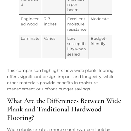
d
n per
board
Engineer
3–7
Excellent
Moderate
ed Wood
inches
moisture
resistance
Laminate
Varies
Low
Budget-
susceptib
friendly
ility when
sealed
This comparison highlights how wide plank flooring
offers significant design impact and longevity, while
other materials provide benefits in moisture
management or upfront budget savings.
What Are the Differences Between Wide
Plank and Traditional
Hardwood
Flooring?
Wide planks create a more seamless, open look by