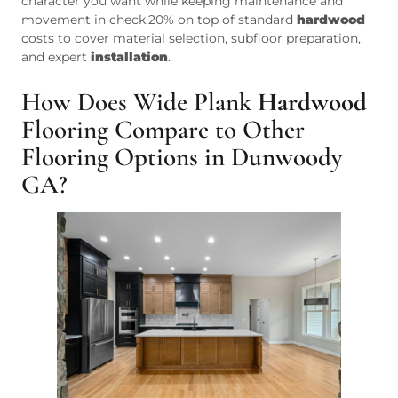
character you want while keeping maintenance and
movement in check.20% on top of standard
hardwood
costs to cover material selection, subfloor preparation,
and expert
installation
.
How Does Wide Plank
Hardwood
Flooring Compare to Other
Flooring Options in Dunwoody
GA?