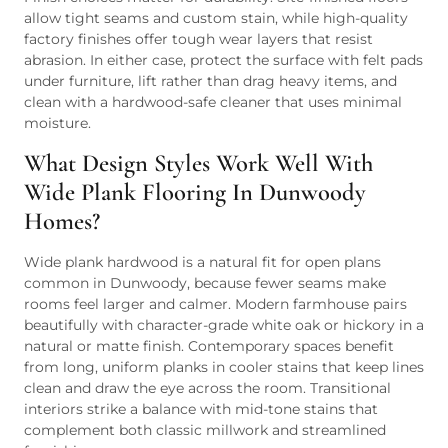
allow tight seams and custom stain, while high-quality
factory finishes offer tough wear layers that resist
abrasion. In either case, protect the surface with felt pads
under furniture, lift rather than drag heavy items, and
clean with a hardwood-safe cleaner that uses minimal
moisture.
What Design Styles Work Well With
Wide Plank Flooring In Dunwoody
Homes?
Wide plank hardwood is a natural fit for open plans
common in Dunwoody, because fewer seams make
rooms feel larger and calmer. Modern farmhouse pairs
beautifully with character-grade white oak or hickory in a
natural or matte finish. Contemporary spaces benefit
from long, uniform planks in cooler stains that keep lines
clean and draw the eye across the room. Transitional
interiors strike a balance with mid-tone stains that
complement both classic millwork and streamlined