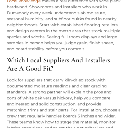
Local knowledge
makes a real difference with wide plank
hardwood. Showrooms and installers who work in
Dunwoody every week understand slab moisture,
seasonal humidity, and subfloor quirks found in nearby
neighborhoods. Start with established flooring retailers
and design centers in the metro area that stock multiple
species and widths. Seeing full room displays and large
samples in person helps you judge grain, finish sheen,
and board stability before you commit.
Which Local Suppliers And Installers
Are A Good Fit?
Look for suppliers that carry kiln-dried stock with
documented moisture readings and clear grading
standards. A strong partner will explain the pros and
cons of white oak versus hickory, help you compare
engineered and solid construction, and provide
matching trims and stair parts. For installation, choose a
crew that regularly handles boards 5 inches and wider.
These teams know how to stage the material, monitor