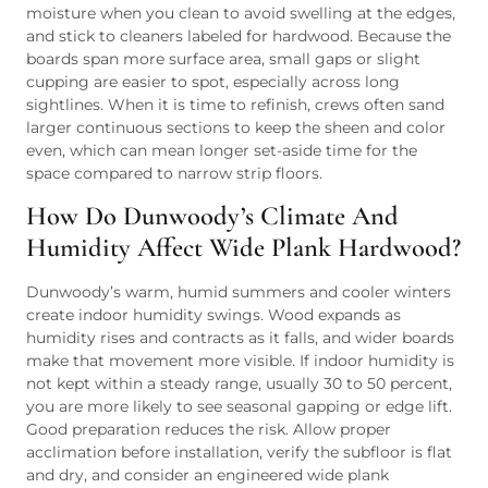
moisture when you clean to avoid swelling at the edges,
and stick to cleaners labeled for hardwood. Because the
boards span more surface area, small gaps or slight
cupping are easier to spot, especially across long
sightlines. When it is time to refinish, crews often sand
larger continuous sections to keep the sheen and color
even, which can mean longer set-aside time for the
space compared to narrow strip floors.
How Do Dunwoody’s Climate And
Humidity Affect Wide Plank Hardwood?
Dunwoody’s warm, humid summers and cooler winters
create indoor humidity swings. Wood expands as
humidity rises and contracts as it falls, and wider boards
make that movement more visible. If indoor humidity is
not kept within a steady range, usually 30 to 50 percent,
you are more likely to see seasonal gapping or edge lift.
Good preparation reduces the risk. Allow proper
acclimation before installation, verify the subfloor is flat
and dry, and consider an engineered wide plank