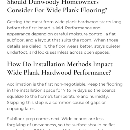
Should Dunwoody Homeowners
Consider For Wide Plank Flooring?
Getting the most from wide plank hardwood starts long
before the first board is laid. Performance and
appearance depend on careful moisture control, a flat
subfloor, and a layout that suits the room. When those
details are dialed in, the floor wears better, stays quieter
underfoot, and looks seamless across open spaces.
How Do Installation Methods Impact
Wide Plank Hardwood Performance?
Acclimation is the first non-negotiable. Keep the flooring
in the installation space for 7 to 14 days so the boards
equalize to the home’s temperature and humidity.
Skipping this step is a common cause of gaps or
cupping later.
Subfloor prep comes next. Wide boards are less
forgiving of unevenness, so the surface should be flat