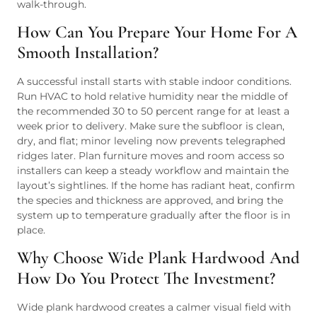
walk-through.
How Can You Prepare Your Home For A
Smooth Installation?
A successful install starts with stable indoor conditions.
Run HVAC to hold relative humidity near the middle of
the recommended 30 to 50 percent range for at least a
week prior to delivery. Make sure the subfloor is clean,
dry, and flat; minor leveling now prevents telegraphed
ridges later. Plan furniture moves and room access so
installers can keep a steady workflow and maintain the
layout’s sightlines. If the home has radiant heat, confirm
the species and thickness are approved, and bring the
system up to temperature gradually after the floor is in
place.
Why Choose Wide Plank Hardwood And
How Do You Protect The Investment?
Wide plank hardwood creates a calmer visual field with