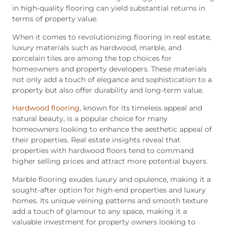
in high-quality flooring can yield substantial returns in
terms of property value.
When it comes to revolutionizing flooring in real estate,
luxury materials such as hardwood, marble, and
porcelain tiles are among the top choices for
homeowners and property developers. These materials
not only add a touch of elegance and sophistication to a
property but also offer durability and long-term value.
Hardwood flooring
, known for its timeless appeal and
natural beauty, is a popular choice for many
homeowners looking to enhance the aesthetic appeal of
their properties. Real estate insights reveal that
properties with hardwood floors tend to command
higher selling prices and attract more potential buyers.
Marble flooring exudes luxury and opulence, making it a
sought-after option for high-end properties and luxury
homes. Its unique veining patterns and smooth texture
add a touch of glamour to any space, making it a
valuable investment for property owners looking to