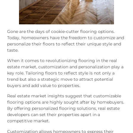
Gone are the days of cookie-cutter flooring options.
Today, homeowners have the freedom to customize and
personalize their floors to reflect their unique style and
taste.
When it comes to revolutionizing flooring in the real
estate market, customization and personalization play a
key role. Tailoring floors to reflect style is not only a
trend but also a strategic move to attract potential
buyers and add value to properties.
Real estate market insights suggest that customizable
flooring options are highly sought after by homebuyers.
By offering personalized flooring solutions, real estate
developers can set their properties apart in a
competitive market.
Customization allows homeowners to express their