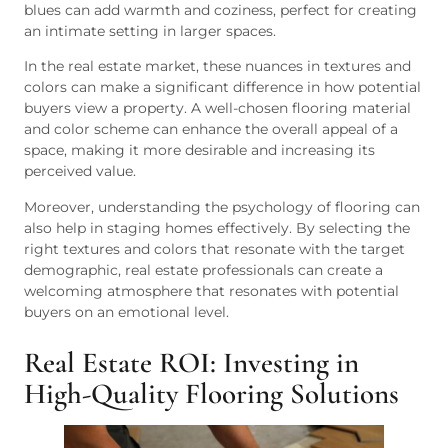
blues can add warmth and coziness, perfect for creating
an intimate setting in larger spaces.
In the real estate market, these nuances in textures and
colors can make a significant difference in how potential
buyers view a property. A well-chosen flooring material
and color scheme can enhance the overall appeal of a
space, making it more desirable and increasing its
perceived value.
Moreover, understanding the psychology of flooring can
also help in staging homes effectively. By selecting the
right textures and colors that resonate with the target
demographic, real estate professionals can create a
welcoming atmosphere that resonates with potential
buyers on an emotional level.
Real Estate ROI: Investing in
High-Quality Flooring Solutions