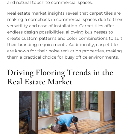
and natural touch to commercial spaces.
Real estate market insights reveal that carpet tiles are
making a comeback in commercial spaces due to their
versatility and ease of installation. Carpet tiles offer
endless design possibilities, allowing businesses to
create custom patterns and color combinations to suit
their branding requirements. Additionally, carpet tiles
are known for their noise reduction properties, making
them a practical choice for busy office environments.
Driving Flooring Trends in the
Real Estate Market