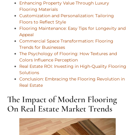
Enhancing Property Value Through Luxury
Flooring Materials
Customization and Personalization: Tailoring
Floors to Reflect Style
Flooring Maintenance: Easy Tips for Longevity and
Appeal
Commercial Space Transformation: Flooring
Trends for Businesses
The Psychology of Flooring: How Textures and
Colors Influence Perception
Real Estate ROI: Investing in High-Quality Flooring
Solutions
Conclusion: Embracing the Flooring Revolution in
Real Estate
The Impact of Modern Flooring
On Real Estate Market Trends