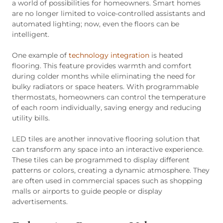
a world of possibilities for homeowners. Smart homes
are no longer limited to voice-controlled assistants and
automated lighting; now, even the floors can be
intelligent.
One example of
technology integration
is heated
flooring. This feature provides warmth and comfort
during colder months while eliminating the need for
bulky radiators or space heaters. With programmable
thermostats, homeowners can control the temperature
of each room individually, saving energy and reducing
utility bills.
LED tiles are another innovative flooring solution that
can transform any space into an interactive experience.
These tiles can be programmed to display different
patterns or colors, creating a dynamic atmosphere. They
are often used in commercial spaces such as shopping
malls or airports to guide people or display
advertisements.