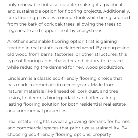
only renewable but also durable, making it a practical
and sustainable option for flooring projects. Additionally,
cork flooring provides a unique look while being sourced
from the bark of cork oak trees, allowing the trees to
regenerate and support healthy ecosystems.
Another sustainable flooring option that is gaining
traction in real estate is reclaimed wood. By repurposing
old wood from barns, factories, or other structures, this
type of flooring adds character and history to a space
while reducing the demand for new wood production.
Linoleum is a classic eco-friendly flooring choice that
has made a comeback in recent years. Made from
natural materials like linseed oil, cork dust, and tree
resins, linoleum is biodegradable and offers a long-
lasting flooring solution for both residential real estate
and commercial properties.
Real estate insights reveal a growing demand for homes
and commercial spaces that prioritize sustainability. By
choosing eco-friendly flooring options, property