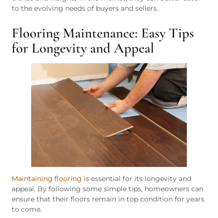
to the evolving needs of buyers and sellers.
Flooring Maintenance: Easy Tips
for Longevity and Appeal
Maintaining flooring
is essential for its longevity and
appeal. By following some simple tips, homeowners can
ensure that their floors remain in top condition for years
to come.