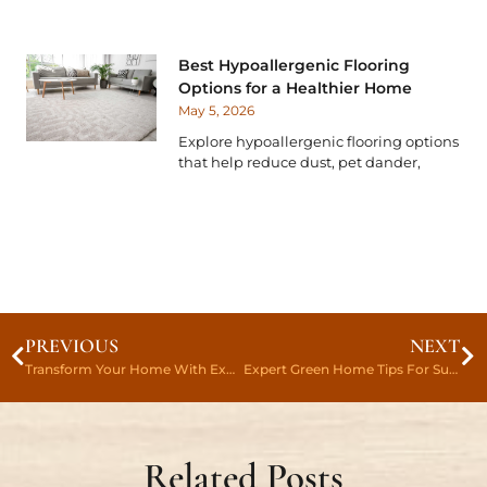
Best Hypoallergenic Flooring
Options for a Healthier Home
May 5, 2026
Explore hypoallergenic flooring options
that help reduce dust, pet dander,
PREVIOUS
NEXT
Transform Your Home With Expert Flooring Renovation Tips Today
Expert Green Home Tips For Sustainable Flooring
Related Posts