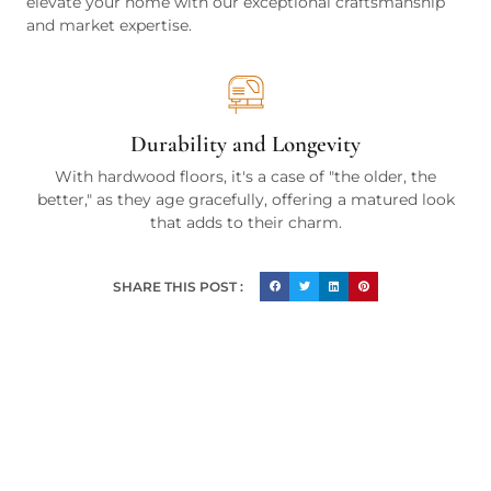
elevate your home with our exceptional craftsmanship
and market expertise.
Durability and Longevity
With hardwood floors, it's a case of "the older, the
better," as they age gracefully, offering a matured look
that adds to their charm.
SHARE THIS POST :