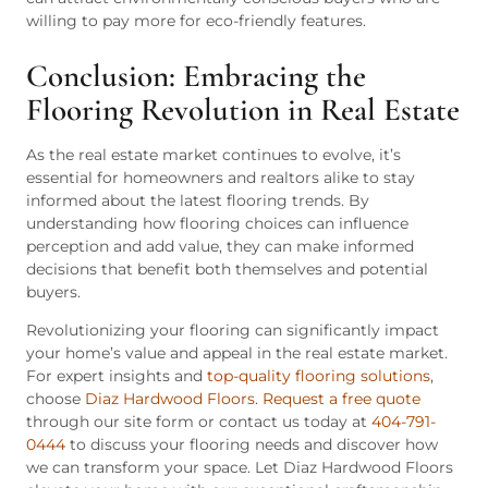
willing to pay more for eco-friendly features.
Conclusion: Embracing the
Flooring Revolution in Real Estate
As the real estate market continues to evolve, it’s
essential for homeowners and realtors alike to stay
informed about the latest flooring trends. By
understanding how flooring choices can influence
perception and add value, they can make informed
decisions that benefit both themselves and potential
buyers.
Revolutionizing your flooring can significantly impact
your home’s value and appeal in the real estate market.
For expert insights and
top-quality flooring solutions
,
choose
Diaz Hardwood Floors
.
Request a free quote
through our site form or contact us today at
404-791-
0444
to discuss your flooring needs and discover how
we can transform your space. Let Diaz Hardwood Floors