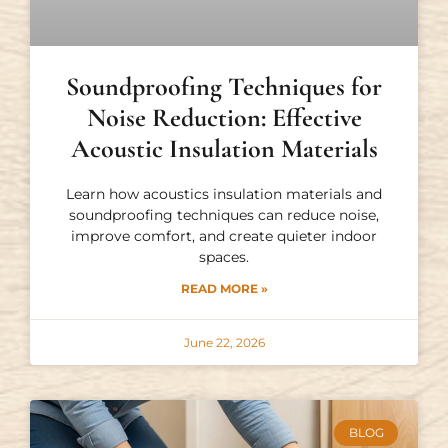
Soundproofing Techniques for
Noise Reduction: Effective
Acoustic Insulation Materials
Learn how acoustics insulation materials and
soundproofing techniques can reduce noise,
improve comfort, and create quieter indoor
spaces.
READ MORE »
June 22, 2026
BLOG