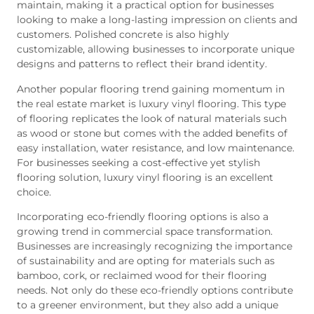
maintain, making it a practical option for businesses
looking to make a long-lasting impression on clients and
customers. Polished concrete is also highly
customizable, allowing businesses to incorporate unique
designs and patterns to reflect their brand identity.
Another popular flooring trend gaining momentum in
the real estate market is luxury vinyl flooring. This type
of flooring replicates the look of natural materials such
as wood or stone but comes with the added benefits of
easy installation, water resistance, and low maintenance.
For businesses seeking a cost-effective yet stylish
flooring solution, luxury vinyl flooring is an excellent
choice.
Incorporating eco-friendly flooring options is also a
growing trend in commercial space transformation.
Businesses are increasingly recognizing the importance
of sustainability and are opting for materials such as
bamboo, cork, or reclaimed wood for their flooring
needs. Not only do these eco-friendly options contribute
to a greener environment, but they also add a unique