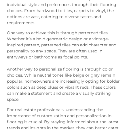
individual style and preferences through their flooring
choices. From hardwood to tiles, carpets to vinyl, the
options are vast, catering to diverse tastes and
requirements.
One way to achieve this is through patterned tiles.
Whether it’s a bold geometric design or a vintage-
inspired pattern, patterned tiles can add character and
personality to any space. They are often used in
entryways or bathrooms as focal points.
Another way to personalize flooring is through color
choices. While neutral tones like beige or gray remain
popular, homeowners are increasingly opting for bolder
colors such as deep blues or vibrant reds. These colors
can make a statement and create a visually striking
space.
For real estate professionals, understanding the
importance of customization and personalization in
flooring is crucial. By staying informed about the latest
trends and insights in the market, they can better cater