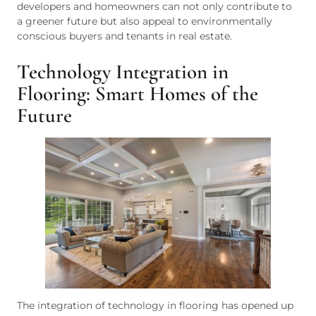
developers and homeowners can not only contribute to
a greener future but also appeal to environmentally
conscious buyers and tenants in real estate.
Technology Integration in
Flooring: Smart Homes of the
Future
The integration of technology in flooring has opened up