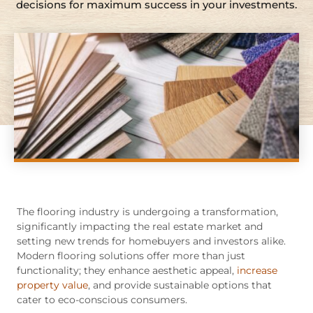
decisions for maximum success in your investments.
The flooring industry is undergoing a transformation,
significantly impacting the real estate market and
setting new trends for homebuyers and investors alike.
Modern flooring solutions offer more than just
functionality; they enhance aesthetic appeal,
increase
property value
, and provide sustainable options that
cater to eco-conscious consumers.