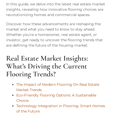
In this guide, we delve into the latest real estate market
insights, revealing how innovative flooring choices are
revolutionizing homes and commercial spaces.
Discover how these advancements are reshaping the
market and what you need to know to stay ahead.
Whether you’re a homeowner, real estate agent, or
investor, get ready to uncover the flooring trends that
are defining the future of the housing market.
Real Estate Market Insights:
What’s Driving the Current
Flooring Trends?
The Impact of Modern Flooring On Real Estate
Market Trends
Eco-Friendly Flooring Options: A Sustainable
Choice
Technology Integration in Flooring: Smart Homes
of the Future