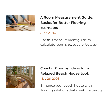
A Room Measurement Guide:
Basics for Better Flooring
Estimates
June 2, 2026
Use this measurement guide to
calculate room size, square footage,
Coastal Flooring Ideas for a
Relaxed Beach House Look
May 26, 2026
Enhance your beach house with
flooring solutions that combine beauty