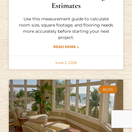
Estimates
Use this measurement guide to calculate
room size, square footage, and flooring needs
more accurately before starting your next
project.
READ MORE »
June 2, 2026
BLOG