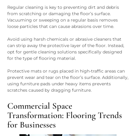
Regular cleaning is key to preventing dirt and debris
from scratching or damaging the floor’s surface.
Vacuuming or sweeping on a regular basis removes
loose particles that can cause abrasions over time.
Avoid using harsh chemicals or abrasive cleaners that
can strip away the protective layer of the floor. Instead,
opt for gentle cleaning solutions specifically designed
for the type of flooring material.
Protective mats or rugs placed in high-traffic areas can
prevent wear and tear on the floor’s surface. Additionally,
using furniture pads under heavy items prevents
scratches caused by dragging furniture.
Commercial Space
Transformation: Flooring Trends
for Businesses