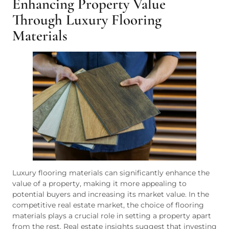
Enhancing Property Value
Through Luxury Flooring
Materials
Luxury flooring materials can significantly enhance the
value of a property, making it more appealing to
potential buyers and increasing its market value. In the
competitive real estate market, the choice of flooring
materials plays a crucial role in setting a property apart
from the rest. Real estate insights suggest that investing