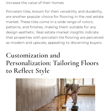
increase the value of their homes.
Porcelain tiles, known for their versatility and durability,
are another popular choice for flooring in the real estate
market. These tiles come in a wide range of colors,
patterns, and finishes, making them suitable for any
design aesthetic. Real estate market insights indicate
that properties with porcelain tile flooring are perceived
as modern and upscale, appealing to discerning buyers.
Customization and
Personalization: Tailoring Floors
to Reflect Style