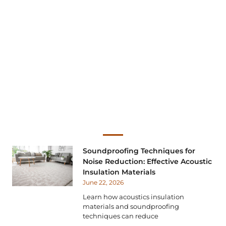
Soundproofing Techniques for
Noise Reduction: Effective Acoustic
Insulation Materials
June 22, 2026
Learn how acoustics insulation
materials and soundproofing
techniques can reduce