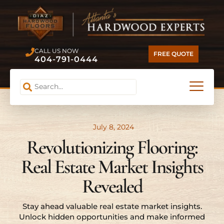
CALL US NOW
FREE QUOTE
404-791-0444
July 8, 2024
Revolutionizing Flooring:
Real Estate Market Insights
Revealed
Stay ahead valuable real estate market insights.
Unlock hidden opportunities and make informed