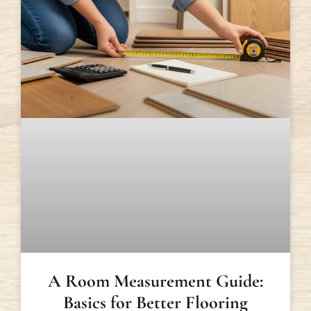
A Room Measurement Guide:
Basics for Better Flooring