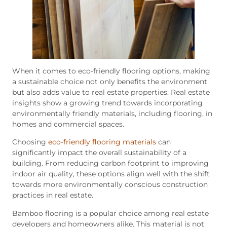
When it comes to eco-friendly flooring options, making
a sustainable choice not only benefits the environment
but also adds value to real estate properties. Real estate
insights show a growing trend towards incorporating
environmentally friendly materials, including flooring, in
homes and commercial spaces.
Choosing
eco-friendly flooring materials
can
significantly impact the overall sustainability of a
building. From reducing carbon footprint to improving
indoor air quality, these options align well with the shift
towards more environmentally conscious construction
practices in real estate.
Bamboo flooring is a popular choice among real estate
developers and homeowners alike. This material is not