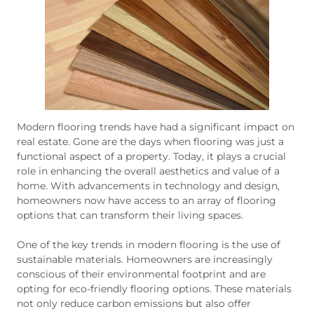
Modern flooring trends have had a significant impact on
real estate. Gone are the days when flooring was just a
functional aspect of a property. Today, it plays a crucial
role in enhancing the overall aesthetics and value of a
home. With advancements in technology and design,
homeowners now have access to an array of flooring
options that can transform their living spaces.
One of the key trends in modern flooring is the use of
sustainable materials. Homeowners are increasingly
conscious of their environmental footprint and are
opting for eco-friendly flooring options. These materials
not only reduce carbon emissions but also offer