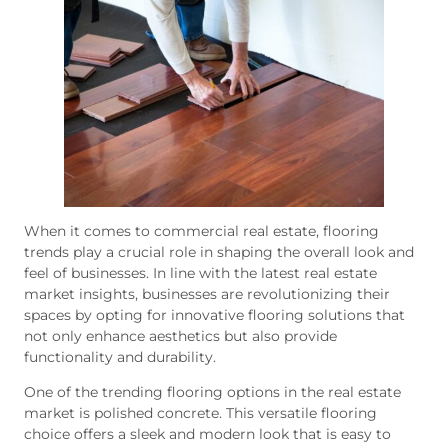
When it comes to commercial real estate, flooring
trends play a crucial role in shaping the overall look and
feel of businesses. In line with the latest real estate
market insights, businesses are revolutionizing their
spaces by opting for innovative flooring solutions that
not only enhance aesthetics but also provide
functionality and durability.
One of the trending flooring options in the real estate
market is polished concrete. This versatile flooring
choice offers a sleek and modern look that is easy to