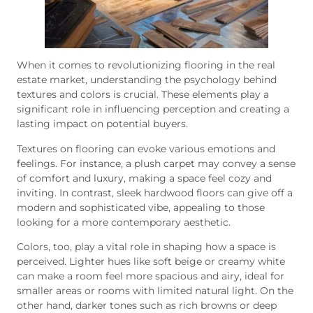
When it comes to revolutionizing flooring in the real
estate market, understanding the psychology behind
textures and colors is crucial. These elements play a
significant role in influencing perception and creating a
lasting impact on potential buyers.
Textures on flooring can evoke various emotions and
feelings. For instance, a plush carpet may convey a sense
of comfort and luxury, making a space feel cozy and
inviting. In contrast, sleek hardwood floors can give off a
modern and sophisticated vibe, appealing to those
looking for a more contemporary aesthetic.
Colors, too, play a vital role in shaping how a space is
perceived. Lighter hues like soft beige or creamy white
can make a room feel more spacious and airy, ideal for
smaller areas or rooms with limited natural light. On the
other hand, darker tones such as rich browns or deep