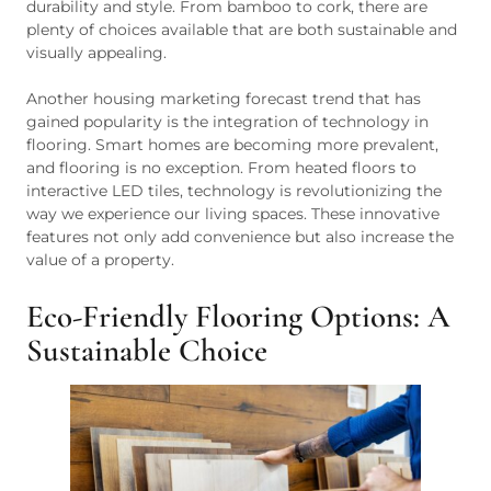
durability and style. From bamboo to cork, there are
plenty of choices available that are both sustainable and
visually appealing.
Another housing marketing forecast trend that has
gained popularity is the integration of technology in
flooring. Smart homes are becoming more prevalent,
and flooring is no exception. From heated floors to
interactive LED tiles, technology is revolutionizing the
way we experience our living spaces. These innovative
features not only add convenience but also increase the
value of a property.
Eco-Friendly Flooring Options: A
Sustainable Choice