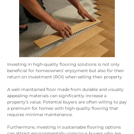
Investing in high-quality flooring solutions is not only
beneficial for homeowners’ enjoyment but also for their
return on investment (ROI) when selling their property.
A well-maintained floor made from durable and visually
appealing materials can significantly increase a
property’s value. Potential buyers are often willing to pay
a premium for homes with high-quality flooring that
requires minimal maintenance.
Furthermore, investing in sustainable flooring options
can attract environmentally conscious buyers who are